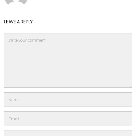
LEAVE A REPLY