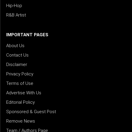
Hip-Hop
R&B Artist
IMPORTANT PAGES
About Us
Contact Us
Disclaimer
Privacy Policy
Terms of Use
Advertise With Us
Editorial Policy
Sponsored & Guest Post
Remove News
Team / Authors Page