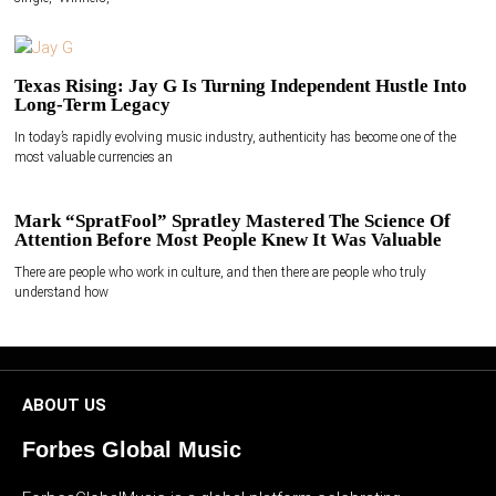
Texas Rising: Jay G Is Turning Independent Hustle Into
Long-Term Legacy
In today’s rapidly evolving music industry, authenticity has become one of the
most valuable currencies an
Mark “SpratFool” Spratley Mastered The Science Of
Attention Before Most People Knew It Was Valuable
There are people who work in culture, and then there are people who truly
understand how
ABOUT US
Forbes Global Music