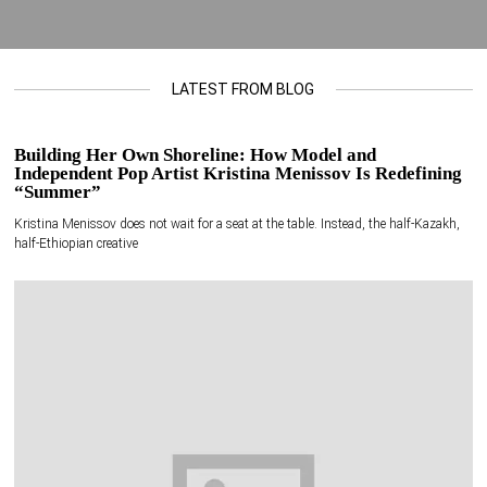
LATEST FROM BLOG
Building Her Own Shoreline: How Model and
Independent Pop Artist Kristina Menissov Is Redefining
“Summer”
Kristina Menissov does not wait for a seat at the table. Instead, the half-Kazakh,
half-Ethiopian creative