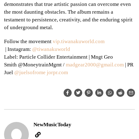
demonstrates that true artistic passion can overcome even
the most daunting obstacles. The album remains a
testament to persistence, creativity, and the enduring spirit
of underground metal.
Follow the movement
vip.tiwanakuworld.com
|
Instagram:
@
tiwanakuworld
Label:
Particle Collider Entertainment |
Mngt
Geo
Smith @MoneytrainMgmt /
madgea
r2000@gmail.com
| PR
Juel
@juelsofrome
jorpr.com
NewMusicToday