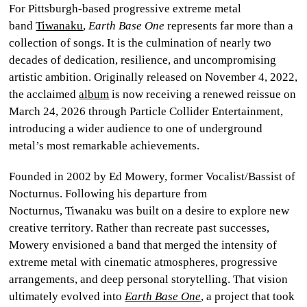
For Pittsburgh-based progressive extreme metal
CULTURE
band
Tiwanaku
,
Earth Base One
represents far more than a
collection of songs. It is the culmination of nearly two
WORLD
decades of dedication, resilience, and uncompromising
artistic ambition. Originally released on November 4, 2022,
BUSINESS
the acclaimed
album
is now receiving a renewed reissue on
March 24, 2026 through Particle Collider Entertainment,
CELEBRITY
introducing a wider audience to one of underground
metal’s most remarkable achievements.
HIP-
HOP
Founded in 2002 by Ed Mowery, former Vocalist/Bassist of
Nocturnus. Following his departure from
R&B
Nocturnus, Tiwanaku was built on a desire to explore new
creative territory. Rather than recreate past successes,
ARTIST
Mowery envisioned a band that merged the intensity of
extreme metal with cinematic atmospheres, progressive
arrangements, and deep personal storytelling. That vision
ultimately evolved into
Earth Base One
,
a project that took