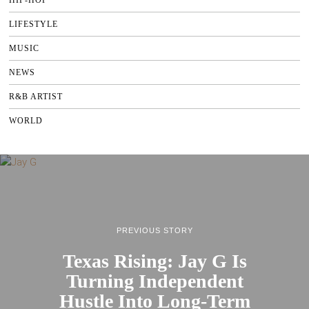
LIFESTYLE
MUSIC
NEWS
R&B ARTIST
WORLD
PREVIOUS STORY
Texas Rising: Jay G Is
Turning Independent
Hustle Into Long-Term