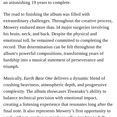
an astonishing 19 years to complete.
The road to finishing the album was filled with
extraordinary challenges. Throughout the creative process,
Mowery endured more than 34 major surgeries involving
his brain, neck, and back. Despite the physical and
emotional toll, he remained committed to completing the
record. That determination can be felt throughout the
album’s powerful compositions, transforming years of
hardship into a musical statement of perseverance and
triumph.
Musically,
Earth Base One
delivers a dynamic blend of
crushing heaviness, atmospheric depth, and progressive
complexity. The album showcases Tiwanaku’s ability to
balance technical precision with emotional impact,
creating a listening experience that resonates long after the
final note. It also represents Mowery’s first opportunity to