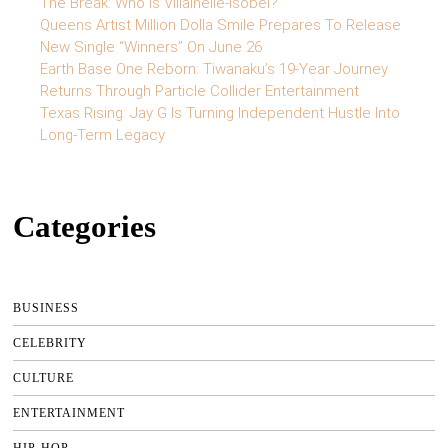
The Break: Who is Villainelle-Isobel?
Queens Artist Million Dolla Smile Prepares To Release
New Single “Winners” On June 26
Earth Base One Reborn: Tiwanaku’s 19-Year Journey
Returns Through Particle Collider Entertainment
Texas Rising: Jay G Is Turning Independent Hustle Into
Long-Term Legacy
Categories
BUSINESS
CELEBRITY
CULTURE
ENTERTAINMENT
HIP-HOP