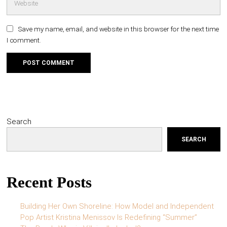
Save my name, email, and website in this browser for the next time
I comment.
Search
SEARCH
Recent Posts
Building Her Own Shoreline: How Model and Independent
Pop Artist Kristina Menissov Is Redefining “Summer”