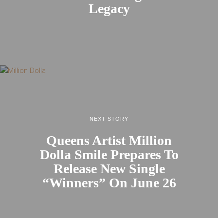
Legacy
NEXT STORY
Queens Artist Million
Dolla Smile Prepares To
Release New Single
“Winners” On June 26