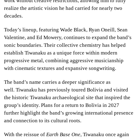
work without creative restrictions, allowing him to fully
realize the artistic vision he had carried for nearly two
decades.
Today’s lineup, featuring Wade Black, Ryan Oneill, Sean
Valentine, and Ed Mowery, continues to expand the band’s
sonic boundaries. Their collective chemistry has helped
establish Tiwanaku as a unique force within modern
progressive metal, combining aggressive musicianship
with cinematic textures and expansive songwriting.
The band’s name carries a deeper significance as
well. Tiwanaku has previously toured Bolivia and visited
the historic Tiwanaku
archaeological site that inspired the
group’s identity. Plans for a return to Bolivia in 2027
further highlight the band’s growing international presence
and connection to its cultural roots.
With the reissue of
Earth Base One
, Tiwanaku once again