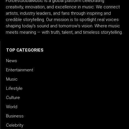
ForbesGlobalMusic is a global platform celebrating
creativity, innovation, and excellence in music. We connect
artists, industry leaders, and fans through inspiring and
credible storytelling. Our mission is to spotlight real voices
shaping today’s sound and tomorrow’s vision. Where music
meets meaning — with truth, talent, and timeless storytelling.
TOP CATEGORIES
News
Entertainment
Music
Lifestyle
Culture
World
Business
Celebrity