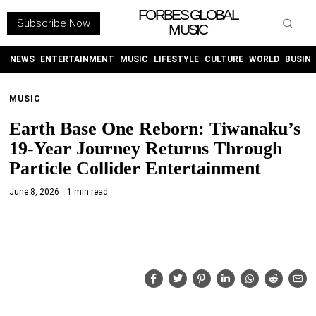
FORBES GLOBAL
Subscribe Now
MUSIC
WITHEMES
ON
INSTAGRAM
NEWS
ENTERTAINMENT
MUSIC
LIFESTYLE
CULTURE
WORLD
BUSIN
MUSIC
PURCHASE NOW
Earth Base One Reborn: Tiwanaku’s
19-Year Journey Returns Through
Particle Collider Entertainment
June 8, 2026
1 min read
NEWS
ENTERTAINMENT
MUSIC
LIFESTYLE