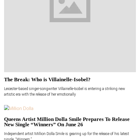
The Break: Who is Villainelle-Isobel?
Leicester-based singer-songwriter Villainelle-Isobel is entering a striking new
artistic era with the release of her emotionally
Queens Artist Million Dolla Smile Prepares To Release
New Single “Winners” On June 26
Independent artist Million Dolla Smile is gearing up for the release of his latest
single, “Winners,”