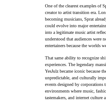
One of the clearest examples of S
creator to artist transition era. L
becoming musicians, Sprat already
could evolve into major entertai
into a legitimate music artist refl
understood that audiences were no
entertainers because the worlds w
That same ability to recognize shif
experiences. The legendary mansi
YesJulz became iconic because they
unpredictable, and culturally imp
events designed by corporations 
environments where music, fashion, 
tastemakers, and internet culture al