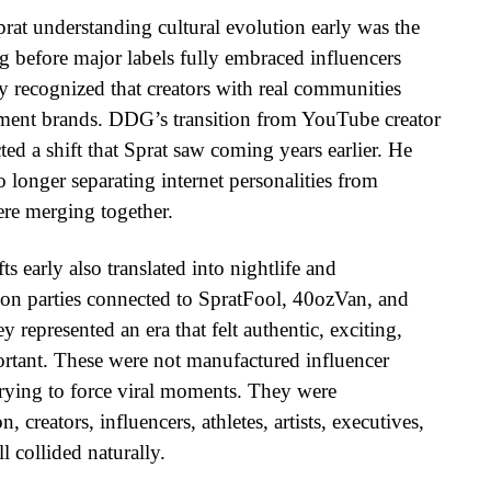
prat understanding cultural evolution early was the
ong before major labels fully embraced influencers
 recognized that creators with real communities
nment brands. DDG’s transition from YouTube creator
ected a shift that Sprat saw coming years earlier. He
 longer separating internet personalities from
ere merging together.
ts early also translated into nightlife and
on parties connected to SpratFool, 40ozVan, and
 represented an era that felt authentic, exciting,
ortant. These were not manufactured influencer
trying to force viral moments. They were
creators, influencers, athletes, artists, executives,
l collided naturally.