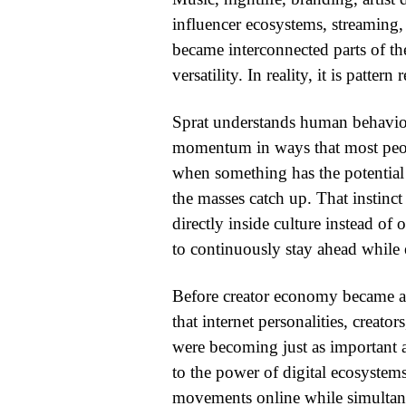
influencer ecosystems, streaming,
became interconnected parts of the
versatility. In reality, it is pattern
Sprat understands human behavior
momentum in ways that most peo
when something has the potential t
the masses catch up. That instinct
directly inside culture instead of
to continuously stay ahead while e
Before creator economy became a b
that internet personalities, creato
were becoming just as important as
to the power of digital ecosystems
movements online while simultaneo