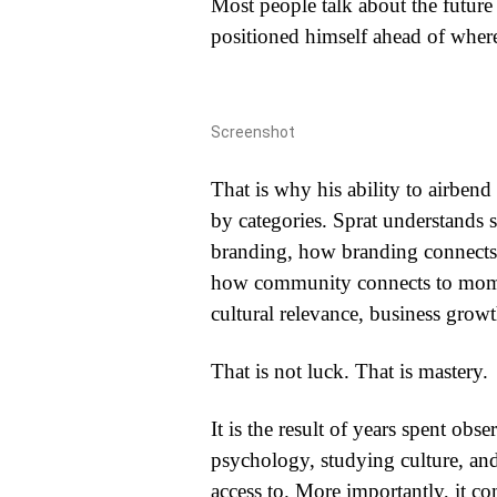
Most people talk about the future
positioned himself ahead of where 
Screenshot
That is why his ability to airbend 
by categories. Sprat understands
branding, how branding connects
how community connects to mo
cultural relevance, business grow
That is not luck. That is mastery.
It is the result of years spent obs
psychology, studying culture, an
access to. More importantly, it 