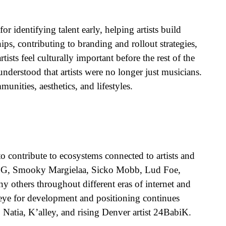
r identifying talent early, helping artists build
s, contributing to branding and rollout strategies,
sts feel culturally important before the rest of the
nderstood that artists were no longer just musicians.
ities, aesthetics, and lifestyles.
 contribute to ecosystems connected to artists and
DDG, Smooky Margielaa, Sicko Mobb, Lud Foe,
 others throughout different eras of internet and
 eye for development and positioning continues
 Natia, K’alley, and rising Denver artist 24BabiK.