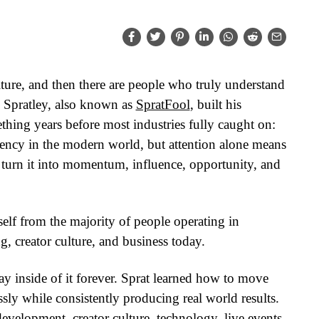
ure, and then there are people who truly understand
 Spratley, also known as
SpratFool
, built his
hing years before most industries fully caught on:
rrency in the modern world, but attention alone means
urn it into momentum, influence, opportunity, and
self from the majority of people operating in
, creator culture, and business today.
ay inside of it forever. Sprat learned how to move
ssly while consistently producing real world results.
 development, creator culture, technology, live events,