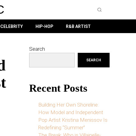
C
CELEBRITY
HIP-HOP
R&B ARTIST
Search
d
SEARCH
t
Recent Posts
Building Her Own Shoreline:
How Model and Independent
Pop Artist Kristina Menissov Is
Redefining “Summer”
The Break: Who is Villainelle-