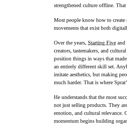
strengthened culture offline. That
Most people know how to create 
movements that exist both digital
Over the years,
Starting Five
and h
creators, tastemakers, and cultur
position things in ways that made 
an entirely different skill set.
imitate aesthetics, but making pe
much harder. That is where Sprat’
He understands that the most succes
not just selling products. They are
emotion, and cultural relevance.
momentum begins building organic