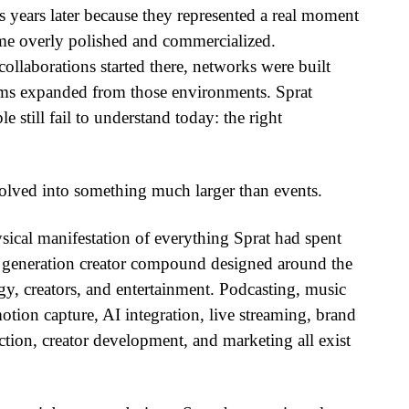
ies years later because they represented a real moment
ame overly polished and commercialized.
ollaborations started there, networks were built
tems expanded from those environments. Sprat
still fail to understand today: the right
olved into something much larger than events.
ical manifestation of everything Sprat had spent
 generation creator compound designed around the
gy, creators, and entertainment. Podcasting, music
otion capture, AI integration, live streaming, brand
ction, creator development, and marketing all exist