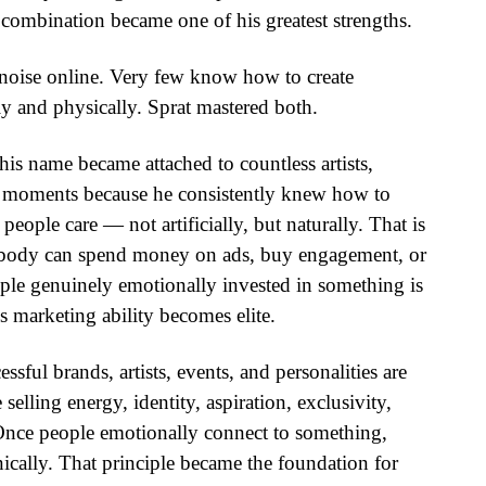
 combination became one of his greatest strengths.
noise online. Very few know how to create
ly and physically. Sprat mastered both.
is name became attached to countless artists,
al moments because he consistently knew how to
people care — not artificially, but naturally. That is
 Anybody can spend money on ads, buy engagement, or
ople genuinely emotionally invested in something is
s marketing ability becomes elite.
sful brands, artists, events, and personalities are
 selling energy, identity, aspiration, exclusivity,
 Once people emotionally connect to something,
ally. That principle became the foundation for