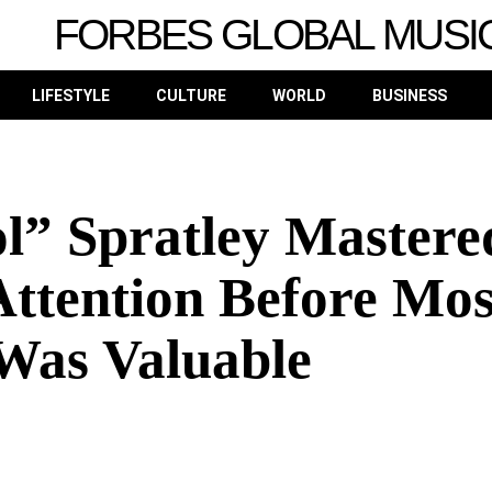
FORBES GLOBAL MUSI
LIFESTYLE
CULTURE
WORLD
BUSINESS
l” Spratley Mastere
Attention Before Mos
Was Valuable