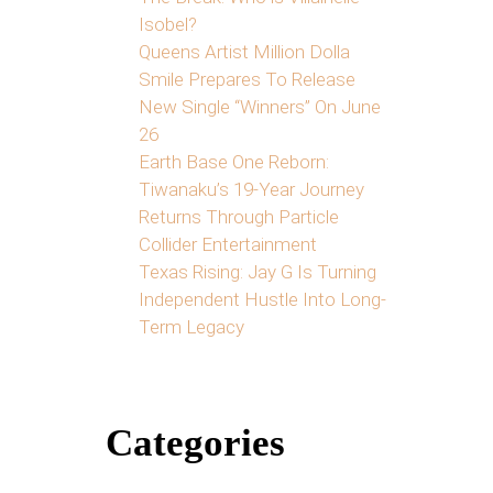
Isobel?
Queens Artist Million Dolla
Smile Prepares To Release
New Single “Winners” On June
26
Earth Base One Reborn:
Tiwanaku’s 19-Year Journey
Returns Through Particle
Collider Entertainment
Texas Rising: Jay G Is Turning
Independent Hustle Into Long-
Term Legacy
Categories