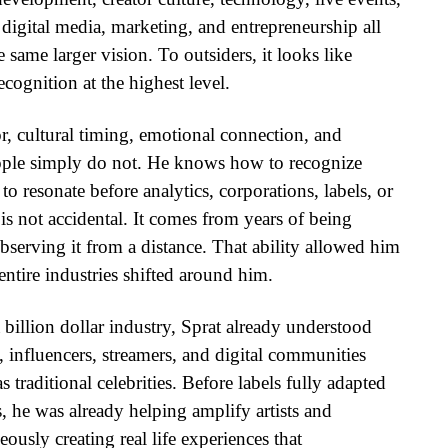
 digital media, marketing, and entrepreneurship all
 same larger vision. To outsiders, it looks like
 recognition at the highest level.
, cultural timing, emotional connection, and
ple simply do not. He knows how to recognize
o resonate before analytics, corporations, labels, or
 is not accidental. It comes from years of being
 observing it from a distance. That ability allowed him
ntire industries shifted around him.
illion dollar industry, Sprat already understood
rs, influencers, streamers, and digital communities
 traditional celebrities. Before labels fully adapted
, he was already helping amplify artists and
usly creating real life experiences that