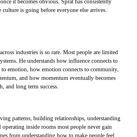
 once it becomes obvious. Sprat has consistently
culture is going before everyone else arrives.
across industries is so rare. Most people are limited
 systems. He understands how influence connects to
 to emotion, how emotion connects to community,
mentum, and how momentum eventually becomes
th, and long term success.
erving patterns, building relationships, understanding
d operating inside rooms most people never gain
comes from understanding how to make people feel