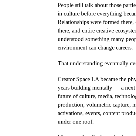
People still talk about those part
in culture before everything bec
Relationships were formed there, c
there, and entire creative ecosys
understood something many people 
environment can change careers.
That understanding eventually ev
Creator Space LA became the phys
years building mentally — a next
future of culture, media, technolo
production, volumetric capture, m
activations, events, content produ
under one roof.