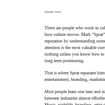
WORLD
SHARE THIS
BUSINESS
There are people who work in cult
CELEBRITY
how culture moves. Mark “Sprat”
HIP-
reputation by understanding somet
attention is the most valuable cu
HOP
nothing unless you know how to t
R&B
long term positioning.
ARTIST
That is where Sprat separates him
entertainment, branding, marketing
Most people learn one lane and st
between industries almost effortle
Music, nightlife, branding, artist