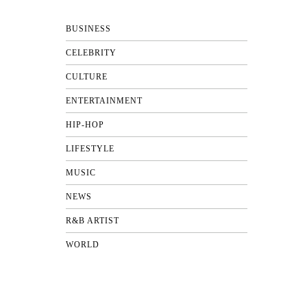
BUSINESS
CELEBRITY
CULTURE
ENTERTAINMENT
HIP-HOP
LIFESTYLE
MUSIC
NEWS
R&B ARTIST
WORLD