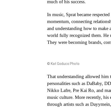
much of his success.
In music, Sprat became respected fo
momentum, connecting relationship
and understanding how to make arti
world fully recognized them. He u
They were becoming brands, commun
© Kat Goduco Photo
That understanding allowed him to
personalities such as DaBaby, 
Nikko Lafre, Pre Kai Ro, and many
music culture. More recently, his
through artists such as Dayymein,