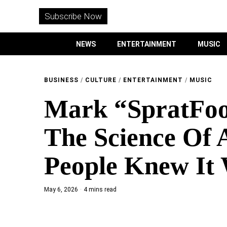
WITHEMES
ON
Subscribe Now
INSTAGRAM
NEWS
ENTERTAINMENT
MUSIC
PURCHASE NOW
BUSINESS
/
CULTURE
/
ENTERTAINMENT
/
MUSIC
Mark “SpratFoo
NEWS
The Science Of 
ENTERTAINMENT
People Knew It 
MUSIC
May 6, 2026
4 mins read
LIFESTYLE
CULTURE