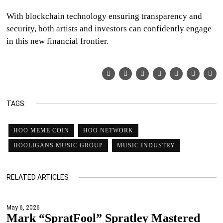
With blockchain technology ensuring transparency and
security, both artists and investors can confidently engage
in this new financial frontier.
TAGS:
HOO MEME COIN
HOO NETWORK
HOOLIGANS MUSIC GROUP
MUSIC INDUSTRY
RELATED ARTICLES
May 6, 2026
Mark “SpratFool” Spratley Mastered