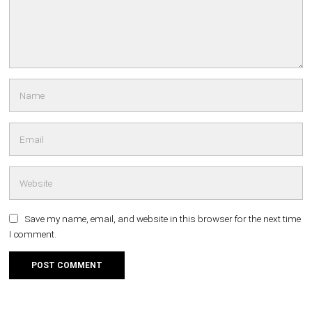
Save my name, email, and website in this browser for the next time
I comment.