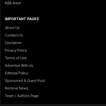
R&B Artist
IMPORTANT PAGES
About Us
Contact Us
Disclaimer
Privacy Policy
Terms of Use
Advertise With Us
Editorial Policy
Sponsored & Guest Post
Remove News
Team / Authors Page