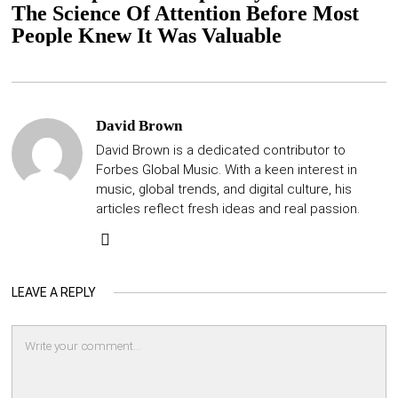
The Science Of Attention Before Most
People Knew It Was Valuable
David Brown
David Brown is a dedicated contributor to
Forbes Global Music. With a keen interest in
music, global trends, and digital culture, his
articles reflect fresh ideas and real passion.
LEAVE A REPLY