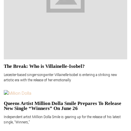
The Break: Who is Villainelle-Isobel?
Leicester-based singer-songwriter Villainelle-Isobel is entering a striking new
artistic era with the release of her emotionally
Queens Artist Million Dolla Smile Prepares To Release
New Single “Winners” On June 26
Independent artist Million Dolla Smile is gearing up for the release of his latest
single, “Winners,”