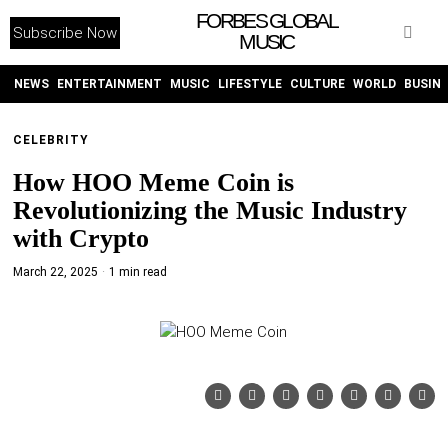
FORBES GLOBAL
Subscribe Now
MUSIC
WITHEMES
ON
INSTAGRAM
NEWS
ENTERTAINMENT
MUSIC
LIFESTYLE
CULTURE
WORLD
BUSIN
CELEBRITY
PURCHASE NOW
How HOO Meme Coin is
Revolutionizing the Music Industry
with Crypto
March 22, 2025
1 min read
NEWS
ENTERTAINMENT
MUSIC
LIFESTYLE