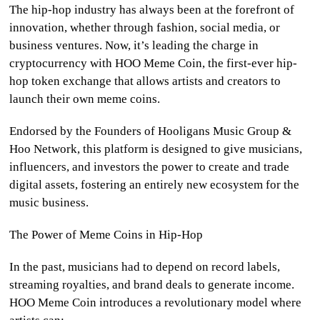
The hip-hop industry has always been at the forefront of
CULTURE
innovation, whether through fashion, social media, or
business ventures. Now, it’s leading the charge in
WORLD
cryptocurrency with HOO Meme Coin, the first-ever hip-
hop token exchange that allows artists and creators to
BUSINESS
launch their own meme coins.
CELEBRITY
Endorsed by the Founders of Hooligans Music Group &
Hoo Network, this platform is designed to give musicians,
HIP-
influencers, and investors the power to create and trade
HOP
digital assets, fostering an entirely new ecosystem for the
music business.
R&B
The Power of Meme Coins in Hip-Hop
ARTIST
In the past, musicians had to depend on record labels,
streaming royalties, and brand deals to generate income.
HOO Meme Coin introduces a revolutionary model where