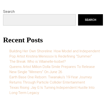
Search
SEARCH
Recent Posts
Building Her Own Shoreline: How Model and Independent
Pop Artist Kristina Menissov Is Redefining “Summer”
The Break: Who is Villainelle-Isobel?
Queens Artist Million Dolla Smile Prepares To Release
New Single “Winners” On June 26
Earth Base One Reborn: Tiwanaku’s 19-Year Journey
Returns Through Particle Collider Entertainment
Texas Rising: Jay G Is Turning Independent Hustle Into
Long-Term Legacy