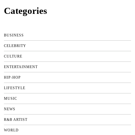
Categories
BUSINESS
CELEBRITY
CULTURE
ENTERTAINMENT
HIP-HOP
LIFESTYLE
MUSIC
NEWS
R&B ARTIST
WORLD