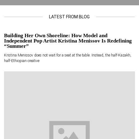
LATEST FROM BLOG
Building Her Own Shoreline: How Model and
Independent Pop Artist Kristina Menissov Is Redefining
“Summer”
Kristina Menissov does not wait for a seat at the table. Instead, the half-Kazakh,
half-Ethiopian creative