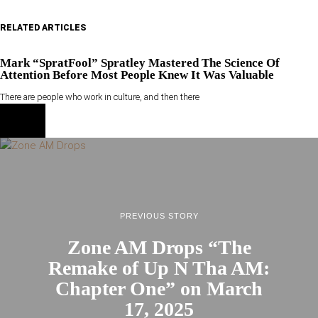
RELATED ARTICLES
Mark “SpratFool” Spratley Mastered The Science Of
Attention Before Most People Knew It Was Valuable
There are people who work in culture, and then there
PREVIOUS STORY
Zone AM Drops “The
Remake of Up N Tha AM:
Chapter One” on March
17, 2025