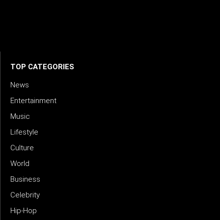
artists, industry leaders, and fans through inspiring and
credible storytelling. Our mission is to spotlight real voices
shaping today’s sound and tomorrow’s vision. Where music
meets meaning — with truth, talent, and timeless storytelling.
TOP CATEGORIES
News
Entertainment
Music
Lifestyle
Culture
World
Business
Celebrity
Hip-Hop