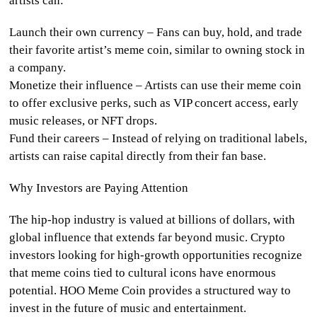
artists can:
Launch their own currency
– Fans can buy, hold, and trade
their favorite artist’s meme coin, similar to owning stock in
a company.
Monetize their influence
– Artists can use their meme coin
to offer exclusive perks, such as VIP concert access, early
music releases, or NFT drops.
Fund their careers
– Instead of relying on traditional labels,
artists can raise capital directly from their fan base.
Why Investors are Paying Attention
The hip-hop industry is valued at billions of dollars, with
global influence that extends far beyond music. Crypto
investors looking for high-growth opportunities recognize
that meme coins tied to cultural icons have enormous
potential. HOO Meme Coin provides a structured way to
invest in the future of music and entertainment.