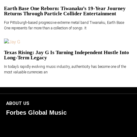
Earth Base One Reborn: Tiwanaku’s 19-Year Journey
Returns Through Particle Collider Entertainment
For Pittsburgh-based progressive extreme metal band Tiwanaku, Earth Base
One represents far more than a collection of songs. It
Texas Rising: Jay G Is Turning Independent Hustle Into
Long-Term Legacy
In today’s rapidly evolving music industry, authenticity has become one of the
most valuable currencies an
ABOUT US
Forbes Global Music
ForbesGlobalMusic is a global platform celebrating
creativity, innovation, and excellence in music. We connect