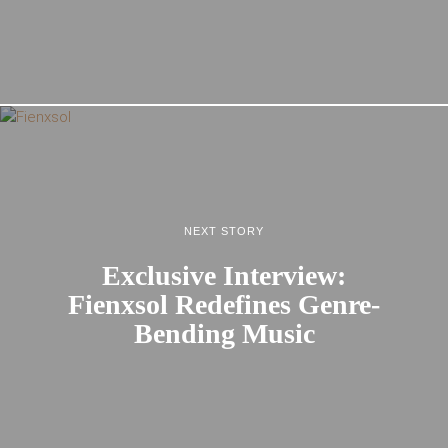
NEXT STORY
Exclusive Interview:
Fienxsol Redefines Genre-
Bending Music