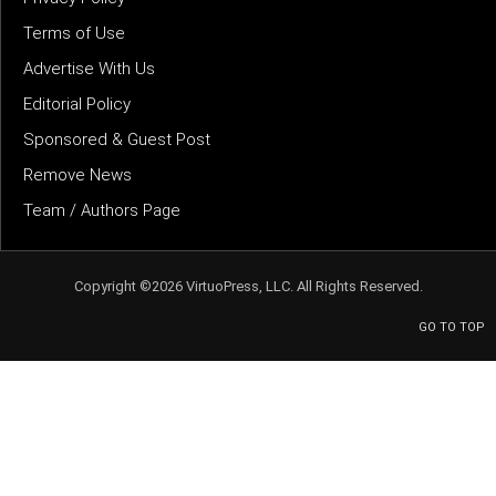
Terms of Use
Advertise With Us
Editorial Policy
Sponsored & Guest Post
Remove News
Team / Authors Page
Copyright ©2026 VirtuoPress, LLC. All Rights Reserved.
GO TO TOP