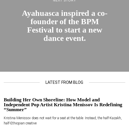
NEXT STORY
Ayahuasca inspired a co-
founder of the BPM
Festival to start a new
dance event.
LATEST FROM BLOG
Building Her Own Shoreline: How Model and
Independent Pop Artist Kristina Menissov Is Redefining
“Summer”
Kristina Menissov does not wait for a seat at the table. Instead, the half-Kazakh,
half-Ethiopian creative