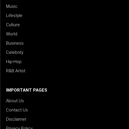
Music
Lifestyle
Culture
World
Business
Celebrity
Hip-Hop
R&B Artist
IMPORTANT PAGES
About Us
Contact Us
Disclaimer
Privacy Policy