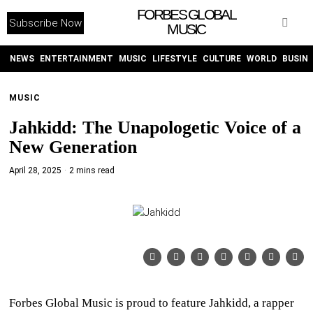
FORBES GLOBAL
Subscribe Now
MUSIC
WITHEMES
ON
INSTAGRAM
NEWS
ENTERTAINMENT
MUSIC
LIFESTYLE
CULTURE
WORLD
BUSIN
MUSIC
PURCHASE NOW
Jahkidd: The Unapologetic Voice of a
New Generation
April 28, 2025
2 mins read
NEWS
ENTERTAINMENT
MUSIC
LIFESTYLE
Forbes Global Music is proud to feature Jahkidd, a rapper