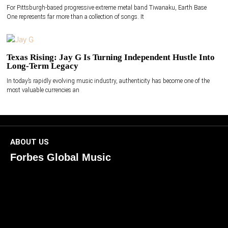
For Pittsburgh-based progressive extreme metal band Tiwanaku, Earth Base
One represents far more than a collection of songs. It
Texas Rising: Jay G Is Turning Independent Hustle Into
Long-Term Legacy
In today’s rapidly evolving music industry, authenticity has become one of the
most valuable currencies an
ABOUT US
Forbes Global Music
ForbesGlobalMusic is a global platform celebrating
creativity, innovation, and excellence in music. We connect
artists, industry leaders, and fans through inspiring and
credible storytelling. Our mission is to spotlight real voices
shaping today’s sound and tomorrow’s vision. Where music