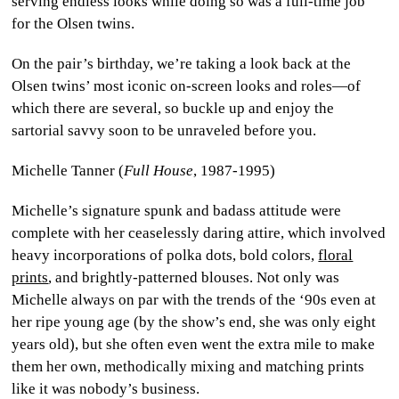
serving endless looks while doing so was a full-time job
for the Olsen twins.
On the pair’s birthday, we’re taking a look back at the
Olsen twins’ most iconic on-screen looks and roles—of
which there are several, so buckle up and enjoy the
sartorial savvy soon to be unraveled before you.
Michelle Tanner (
Full House
, 1987-1995)
Michelle’s signature spunk and badass attitude were
complete with her ceaselessly daring attire, which involved
heavy incorporations of polka dots, bold colors,
floral
prints
, and brightly-patterned blouses. Not only was
Michelle always on par with the trends of the ‘90s even at
her ripe young age (by the show’s end, she was only eight
years old), but she often even went the extra mile to make
them her own, methodically mixing and matching prints
like it was nobody’s business.