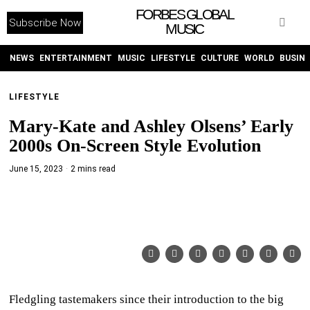
FORBES GLOBAL
Subscribe Now
MUSIC
WITHEMES
ON
INSTAGRAM
NEWS
ENTERTAINMENT
MUSIC
LIFESTYLE
CULTURE
WORLD
BUSIN
LIFESTYLE
PURCHASE NOW
Mary-Kate and Ashley Olsens’ Early
2000s On-Screen Style Evolution
June 15, 2023
2 mins read
NEWS
ENTERTAINMENT
MUSIC
LIFESTYLE
Fledgling tastemakers since their introduction to the big