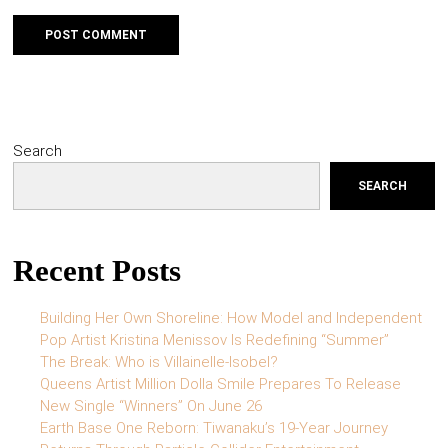
Search
SEARCH
Recent Posts
Building Her Own Shoreline: How Model and Independent
Pop Artist Kristina Menissov Is Redefining “Summer”
The Break: Who is Villainelle-Isobel?
Queens Artist Million Dolla Smile Prepares To Release
New Single “Winners” On June 26
Earth Base One Reborn: Tiwanaku’s 19-Year Journey