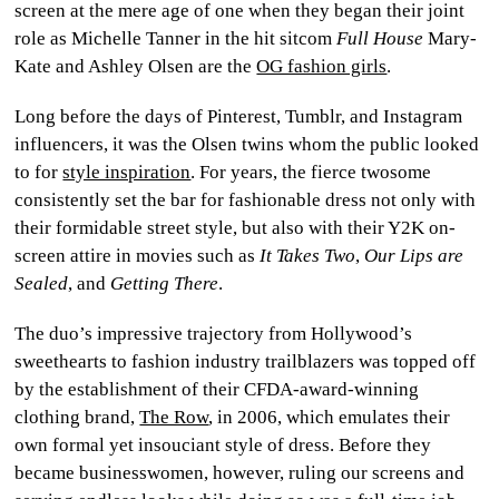
screen at the mere age of one when they began their joint
CULTURE
role as Michelle Tanner in the hit sitcom
Full House
Mary-
Kate and Ashley Olsen are the
OG fashion girls
.
WORLD
Long before the days of Pinterest, Tumblr, and Instagram
BUSINESS
influencers, it was the Olsen twins whom the public looked
to for
style inspiration
. For years, the fierce twosome
CELEBRITY
consistently set the bar for fashionable dress not only with
their formidable street style, but also with their Y2K on-
HIP-
screen attire in movies such as
It Takes Two
,
Our Lips are
HOP
Sealed
, and
Getting There
.
The duo’s impressive trajectory from Hollywood’s
R&B
sweethearts to fashion industry trailblazers was topped off
ARTIST
by the establishment of their CFDA-award-winning
clothing brand,
The Row
, in 2006, which emulates their
own formal yet insouciant style of dress. Before they
became businesswomen, however, ruling our screens and