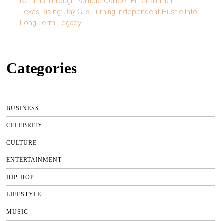
Returns Through Particle Collider Entertainment
Texas Rising: Jay G Is Turning Independent Hustle Into
Long-Term Legacy
Categories
BUSINESS
CELEBRITY
CULTURE
ENTERTAINMENT
HIP-HOP
LIFESTYLE
MUSIC