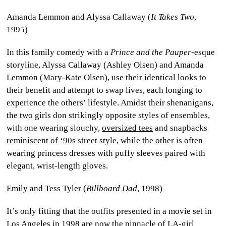
Amanda Lemmon and Alyssa Callaway (
It Takes Two
,
1995)
In this family comedy with a
Prince and the Pauper
-esque
storyline, Alyssa Callaway (Ashley Olsen) and Amanda
Lemmon (Mary-Kate Olsen), use their identical looks to
their benefit and attempt to swap lives, each longing to
experience the others’ lifestyle. Amidst their shenanigans,
the two girls don strikingly opposite styles of ensembles,
with one wearing slouchy,
oversized tees
and snapbacks
reminiscent of ‘90s street style, while the other is often
wearing princess dresses with puffy sleeves paired with
elegant, wrist-length gloves.
Emily and Tess Tyler (
Billboard Dad
, 1998)
It’s only fitting that the outfits presented in a movie set in
Los Angeles in 1998 are now the pinnacle of
LA-girl