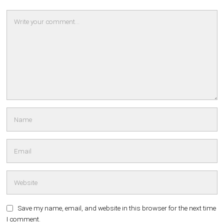
Save my name, email, and website in this browser for the next time
I comment.