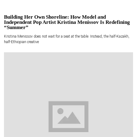
Building Her Own Shoreline: How Model and
Independent Pop Artist Kristina Menissov Is Redefining
“Summer”
Kristina Menissov does not wait for a seat at the table. Instead, the half-Kazakh,
half-Ethiopian creative