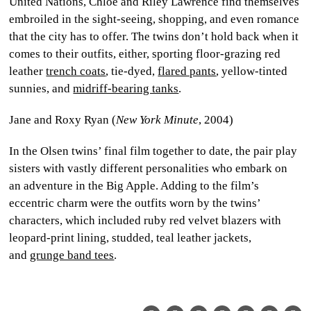
United Nations, Chloe and Riley Lawrence find themselves
embroiled in the sight-seeing, shopping, and even romance
that the city has to offer. The twins don’t hold back when it
comes to their outfits, either, sporting floor-grazing red
leather
trench coats
, tie-dyed,
flared pants
, yellow-tinted
sunnies, and
midriff-bearing tanks
.
Jane and Roxy Ryan (
New York Minute
, 2004)
In the Olsen twins’ final film together to date, the pair play
sisters with vastly different personalities who embark on
an adventure in the Big Apple. Adding to the film’s
eccentric charm were the outfits worn by the twins’
characters, which included ruby red velvet blazers with
leopard-print lining, studded, teal leather jackets,
and
grunge band tees
.