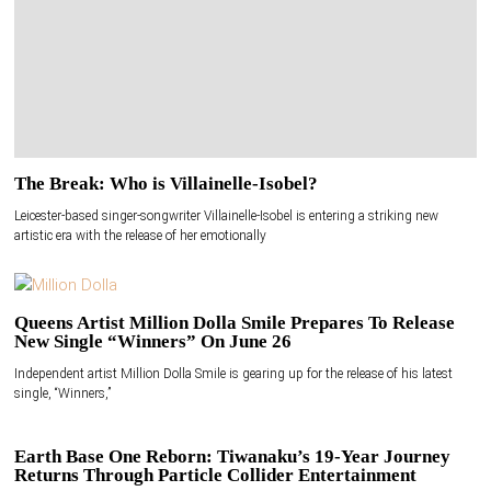
The Break: Who is Villainelle-Isobel?
Leicester-based singer-songwriter Villainelle-Isobel is entering a striking new
artistic era with the release of her emotionally
Queens Artist Million Dolla Smile Prepares To Release
New Single “Winners” On June 26
Independent artist Million Dolla Smile is gearing up for the release of his latest
single, “Winners,”
Earth Base One Reborn: Tiwanaku’s 19-Year Journey
Returns Through Particle Collider Entertainment