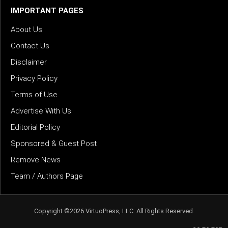
IMPORTANT PAGES
About Us
Contact Us
Disclaimer
Privacy Policy
Terms of Use
Advertise With Us
Editorial Policy
Sponsored & Guest Post
Remove News
Team / Authors Page
Copyright ©2026 VirtuoPress, LLC. All Rights Reserved.