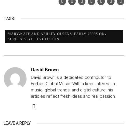
TAGS:
MARY-KATE AND ASHLEY OLSENS' EARLY 2000S ON-
SCREEN STYLE EVOLUTION
David Brown
David Brown is a dedicated contributor to
Forbes Global Music. With a keen interest in
music, global trends, and digital culture, his
articles reflect fresh ideas and real passion.
LEAVE A REPLY