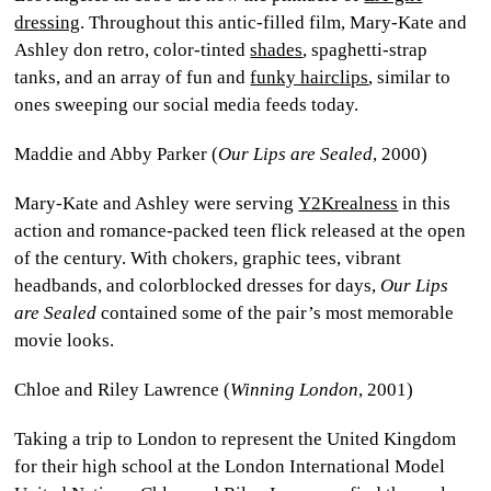
dressing
. Throughout this antic-filled film, Mary-Kate and
Ashley don retro, color-tinted
shades
, spaghetti-strap
tanks, and an array of fun and
funky hairclips
, similar to
ones sweeping our social media feeds today.
Maddie and Abby Parker (
Our Lips are Sealed
, 2000)
Mary-Kate and Ashley were serving
Y2Krealness
in this
action and romance-packed teen flick released at the open
of the century. With chokers, graphic tees, vibrant
headbands, and colorblocked dresses for days,
Our Lips
are Sealed
contained some of the pair’s most memorable
movie looks.
Chloe and Riley Lawrence (
Winning London
, 2001)
Taking a trip to London to represent the United Kingdom
for their high school at the London International Model