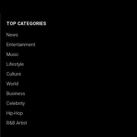
meets meaning — with truth, talent, and timeless storytelling.
TOP CATEGORIES
News
Entertainment
Music
Lifestyle
Culture
World
Business
Celebrity
Hip-Hop
R&B Artist