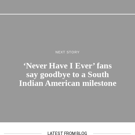
NEXT STORY
‘Never Have I Ever’ fans
say goodbye to a South
Indian American milestone
LATEST FROM BLOG