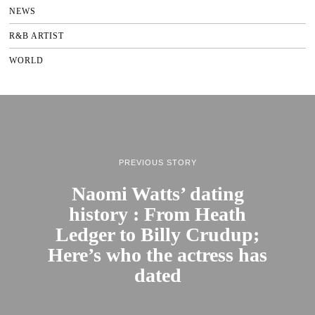
NEWS
R&B ARTIST
WORLD
PREVIOUS STORY
Naomi Watts’ dating
history : From Heath
Ledger to Billy Crudup;
Here’s who the actress has
dated