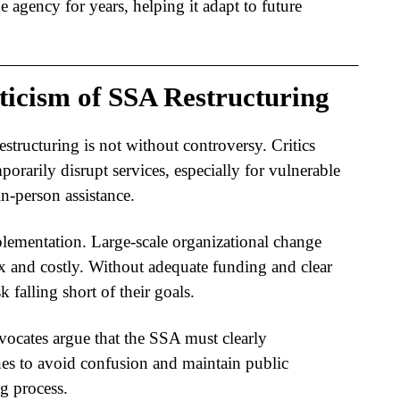
e agency for years, helping it adapt to future
ticism of SSA Restructuring
restructuring
is not without controversy. Critics
porarily disrupt services, especially for vulnerable
n-person assistance.
lementation. Large-scale organizational change
x and costly. Without adequate funding and clear
sk falling short of their goals.
vocates argue that the SSA must clearly
nes to avoid confusion and maintain public
g process.