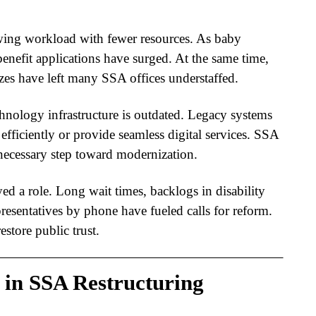
wing workload with fewer resources. As baby
benefit applications have surged. At the same time,
ezes have left many SSA offices understaffed.
hnology infrastructure is outdated. Legacy systems
 efficiently or provide seamless digital services.
SSA
 necessary step toward modernization.
yed a role. Long wait times, backlogs in disability
presentatives by phone have fueled calls for reform.
estore public trust.
 in SSA Restructuring