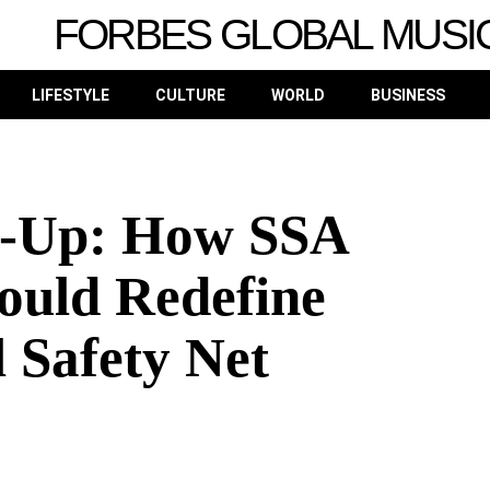
FORBES GLOBAL MUSI
LIFESTYLE
CULTURE
WORLD
BUSINESS
ke-Up: How SSA
ould Redefine
 Safety Net