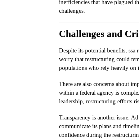
inefficiencies that have plagued th
challenges.
Challenges and Cri
Despite its potential benefits,
ssa 
worry that restructuring could tem
populations who rely heavily on i
There are also concerns about imp
within a federal agency is comple
leadership, restructuring efforts ri
Transparency is another issue. Ad
communicate its plans and timeli
confidence during the restructurin