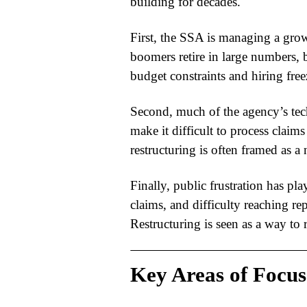
building for decades.
First, the SSA is managing a gro
boomers retire in large numbers, 
budget constraints and hiring fre
Second, much of the agency’s tec
make it difficult to process claims
restructuring
is often framed as a
Finally, public frustration has pla
claims, and difficulty reaching re
Restructuring is seen as a way to r
Key Areas of Focus