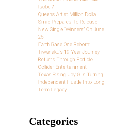
Isobel?
Queens Artist Million Dolla
Smile Prepares To Release
New Single “Winners” On June
26
Earth Base One Reborn:
Tiwanaku’s 19-Year Journey
Returns Through Particle
Collider Entertainment
Texas Rising: Jay G Is Turning
Independent Hustle Into Long-
Term Legacy
Categories