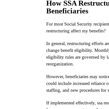
How SSA Restructu
Beneficiaries
For most Social Security recipient
restructuring
affect my benefits?
In general, restructuring efforts 
change benefit eligibility. Month
eligibility rules are governed by l
reorganization.
However, beneficiaries may notic
could include increased reliance o
staffing, and new procedures for 
If implemented effectively,
ssa re