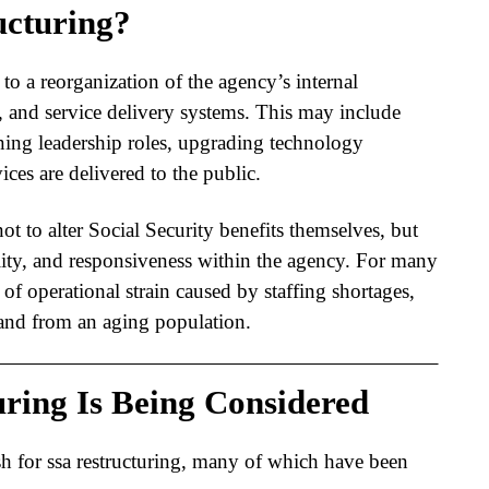
ucturing?
 to a reorganization of the agency’s internal
 and service delivery systems. This may include
ning leadership roles, upgrading technology
ces are delivered to the public.
ot to alter Social Security benefits themselves, but
lity, and responsiveness within the agency. For many
s of operational strain caused by staffing shortages,
and from an aging population.
ring Is Being Considered
sh for
ssa restructuring
, many of which have been