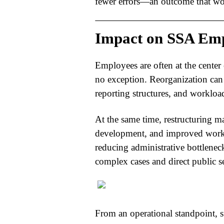
fewer errors—an outcome that wou
Impact on SSA Emp
Employees are often at the center 
no exception. Reorganization can 
reporting structures, and workloa
At the same time, restructuring ma
development, and improved work
reducing administrative bottlene
complex cases and direct public se
From an operational standpoint, 