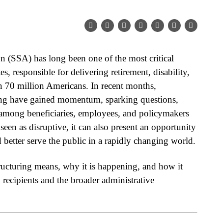
n (SSA) has long been one of the most critical
es, responsible for delivering retirement, disability,
n 70 million Americans. In recent months,
ing
have gained momentum, sparking questions,
among beneficiaries, employees, and policymakers
 seen as disruptive, it can also present an opportunity
better serve the public in a rapidly changing world.
ructuring
means, why it is happening, and how it
 recipients and the broader administrative