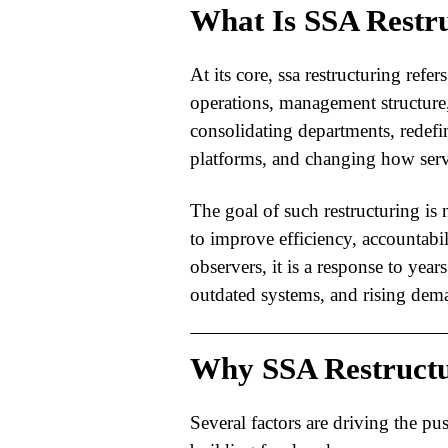
What Is SSA Restr
At its core,
ssa restructuring
refers
operations, management structure,
consolidating departments, redefi
platforms, and changing how servi
The goal of such restructuring is n
to improve efficiency, accountabi
observers, it is a response to year
outdated systems, and rising dem
Why SSA Restructu
Several factors are driving the pu