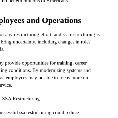
ld benefit millions of Americans.
loyees and Operations
of any restructuring effort, and
ssa restructuring
is
bring uncertainty, including changes in roles,
ds.
y provide opportunities for training, career
ing conditions. By modernizing systems and
cks, employees may be able to focus more on
rvice.
successful
ssa restructuring
could reduce