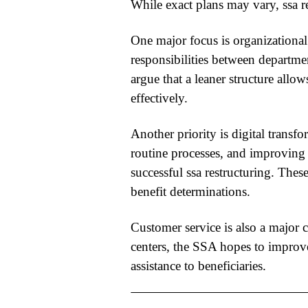
While exact plans may vary,
ssa r
One major focus is organizational
responsibilities between departm
argue that a leaner structure all
effectively.
Another priority is digital trans
routine processes, and improving 
successful
ssa restructuring
. Thes
benefit determinations.
Customer service is also a major c
centers, the SSA hopes to improv
assistance to beneficiaries.