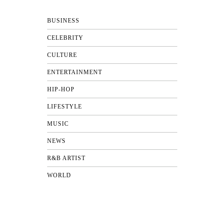
BUSINESS
CELEBRITY
CULTURE
ENTERTAINMENT
HIP-HOP
LIFESTYLE
MUSIC
NEWS
R&B ARTIST
WORLD