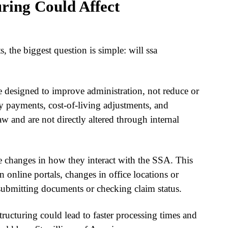
ring Could Affect
s, the biggest question is simple: will
ssa
are designed to improve administration, not reduce or
ly payments, cost-of-living adjustments, and
aw and are not directly altered through internal
e changes in how they interact with the SSA. This
n online portals, changes in office locations or
submitting documents or checking claim status.
structuring
could lead to faster processing times and