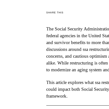
WORLD
SHARE THIS
BUSINESS
The Social Security Administratio
CELEBRITY
federal agencies in the United Stat
HIP-
and survivor benefits to more tha
discussions around
ssa restructur
HOP
concerns, and cautious optimism 
R&B
alike. While restructuring is often
ARTIST
to modernize an aging system and 
This article explores what
ssa rest
could impact both Social Security
framework.