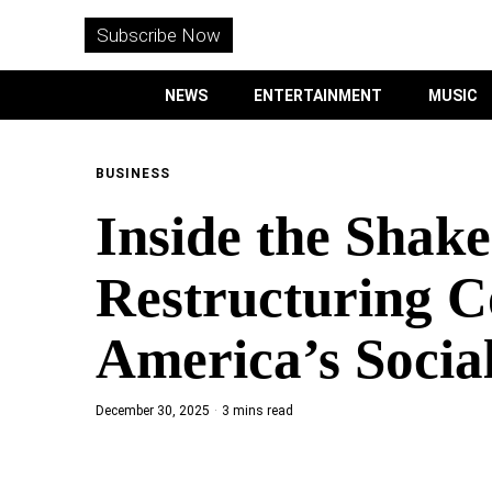
WITHEMES
ON
Subscribe Now
INSTAGRAM
NEWS
ENTERTAINMENT
MUSIC
PURCHASE NOW
BUSINESS
Inside the Sha
NEWS
Restructuring C
ENTERTAINMENT
America’s Social
MUSIC
December 30, 2025
3 mins read
LIFESTYLE
CULTURE