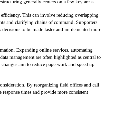
estructuring
generally centers on a few key areas.
 efficiency. This can involve reducing overlapping
ents and clarifying chains of command. Supporters
ows decisions to be made faster and implemented more
formation. Expanding online services, automating
data management are often highlighted as central to
e changes aim to reduce paperwork and speed up
onsideration. By reorganizing field offices and call
e response times and provide more consistent