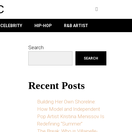
C
CELEBRITY
HIP-HOP
R&B ARTIST
Search
SEARCH
Recent Posts
Building Her Own Shoreline:
How Model and Independent
Pop Artist Kristina Menissov Is
Redefining “Summer”
The Break: Who is Villainelle-