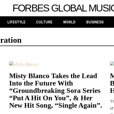
FORBES GLOBAL MUSI
LIFESTYLE
CULTURE
WORLD
BUSINESS
ration
Misty Blanco Takes the Lead
M
Into the Future With
B
“Groundbreaking Sora Series
H
“Put A Hit On You”, & Her
Th
New Hit Song, “Single Again”.
u