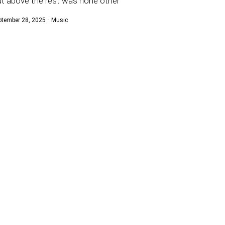
t above the rest was none other
ptember 28, 2025
Music