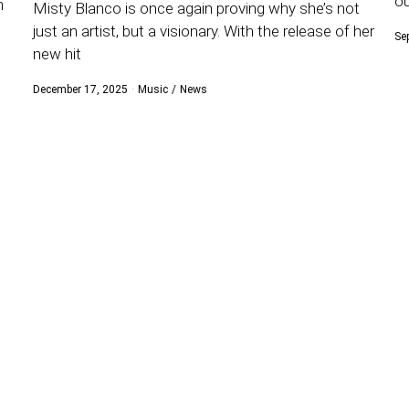
ou
n
Misty Blanco is once again proving why she’s not
just an artist, but a visionary. With the release of her
Se
new hit
December 17, 2025
Music
/
News
s