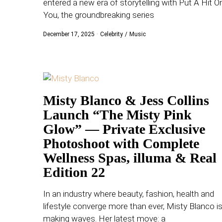
entered a new era of storytelling with Put A Hit O
WORLD
You, the groundbreaking series
December 17, 2025
Celebrity
/
Music
BUSINESS
CELEBRITY
HIP-
Misty Blanco & Jess Collins
HOP
Launch “The Misty Pink
R&B
Glow” — Private Exclusive
Photoshoot with Complete
ARTIST
Wellness Spas, illuma & Real
Edition 22
In an industry where beauty, fashion, health and
lifestyle converge more than ever, Misty Blanco i
making waves. Her latest move: a