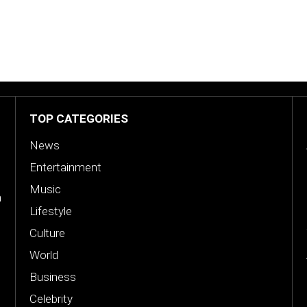
TOP CATEGORIES
News
Entertainment
Music
n
Lifestyle
Culture
World
Business
Celebrity