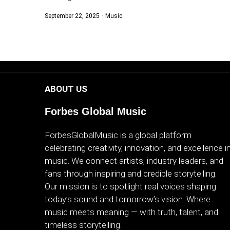
September 22, 2025
Music
ABOUT US
Forbes Global Music
ForbesGlobalMusic is a global platform
celebrating creativity, innovation, and excellence i
music. We connect artists, industry leaders, and
fans through inspiring and credible storytelling.
Our mission is to spotlight real voices shaping
today’s sound and tomorrow’s vision. Where
music meets meaning — with truth, talent, and
timeless storytelling.