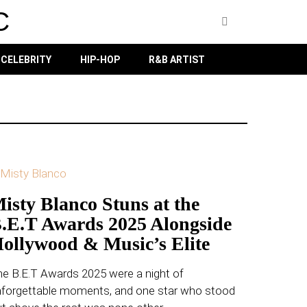
C
CELEBRITY
HIP-HOP
R&B ARTIST
isty Blanco Stuns at the
.E.T Awards 2025 Alongside
ollywood & Music’s Elite
e B.E.T Awards 2025 were a night of
nforgettable moments, and one star who stood