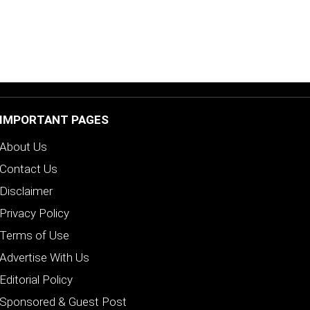
IMPORTANT PAGES
About Us
Contact Us
Disclaimer
Privacy Policy
Terms of Use
Advertise With Us
Editorial Policy
Sponsored & Guest Post