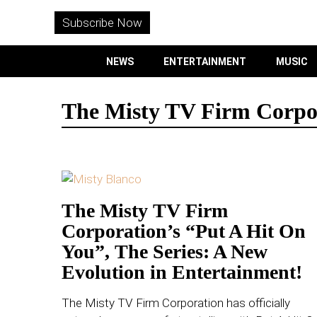
WITHEMES
ON
Subscribe Now
INSTAGRAM
NEWS
ENTERTAINMENT
MUSIC
PURCHASE NOW
The Misty TV Firm Corpo
NEWS
ENTERTAINMENT
The Misty TV Firm
Corporation’s “Put A Hit On
MUSIC
You”, The Series: A New
LIFESTYLE
Evolution in Entertainment!
CULTURE
The Misty TV Firm Corporation has officially