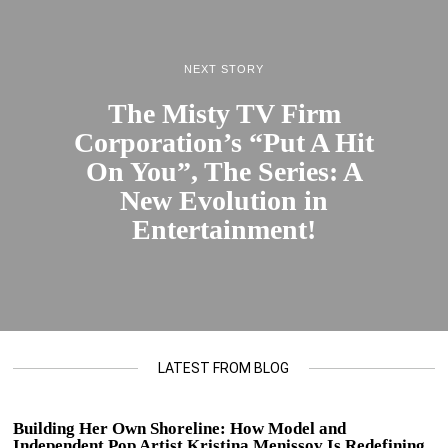
NEXT STORY
The Misty TV Firm
Corporation’s “Put A Hit
On You”, The Series: A
New Evolution in
Entertainment!
LATEST FROM BLOG
Building Her Own Shoreline: How Model and
Independent Pop Artist Kristina Menissov Is Redefining