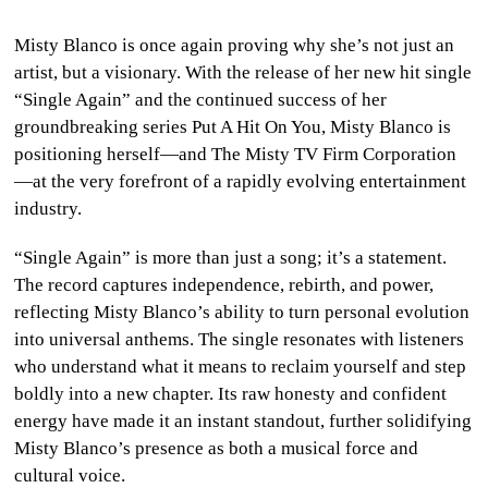
CULTURE
Misty Blanco is once again proving why she’s not just an
artist, but a visionary. With the release of her new hit single
WORLD
“Single Again” and the continued success of her
groundbreaking series Put A Hit On You, Misty Blanco is
BUSINESS
positioning herself—and The Misty TV Firm Corporation
—at the very forefront of a rapidly evolving entertainment
CELEBRITY
industry.
HIP-
“Single Again” is more than just a song; it’s a statement.
HOP
The record captures independence, rebirth, and power,
reflecting Misty Blanco’s ability to turn personal evolution
R&B
into universal anthems. The single resonates with listeners
who understand what it means to reclaim yourself and step
ARTIST
boldly into a new chapter. Its raw honesty and confident
energy have made it an instant standout, further solidifying
Misty Blanco’s presence as both a musical force and
cultural voice.