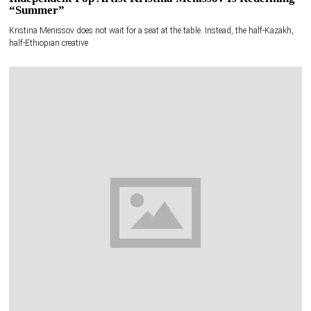
“Summer”
Kristina Menissov does not wait for a seat at the table. Instead, the half-Kazakh,
half-Ethiopian creative