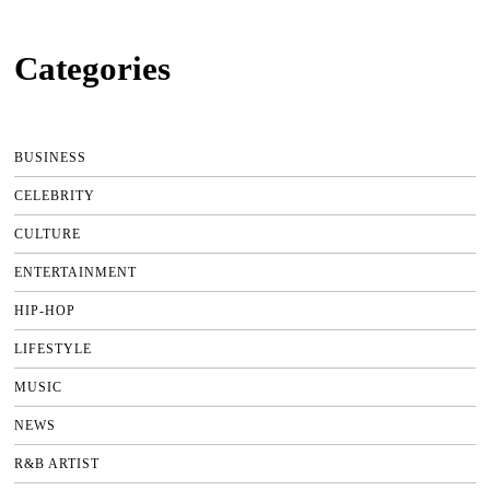
Categories
BUSINESS
CELEBRITY
CULTURE
ENTERTAINMENT
HIP-HOP
LIFESTYLE
MUSIC
NEWS
R&B ARTIST