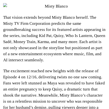
That vision extends beyond Misty Blanco herself. The
Misty TV Firm Corporation predicts the same
groundbreaking success for its featured artists appearing in
the series, including Kid Pat, Quisy, Who Is Lantern, Queen
Sadé, Money Train, Karma, and many more. Each artist is
not only showcased in the storyline but positioned as part
of a new entertainment ecosystem where music, film, and
AI intersect seamlessly.
The excitement reached new heights with the release of
Episode 4 on 12/16, delivering twists no one saw coming.
Fans were left stunned as Maya was revealed to have faked
an entire pregnancy to keep Quisy, a dramatic turn that
shook the narrative. Meanwhile, Misty Blanco’s character
is on a relentless mission to uncover who was responsible
for her husband’s demise, pulling viewers deeper into a