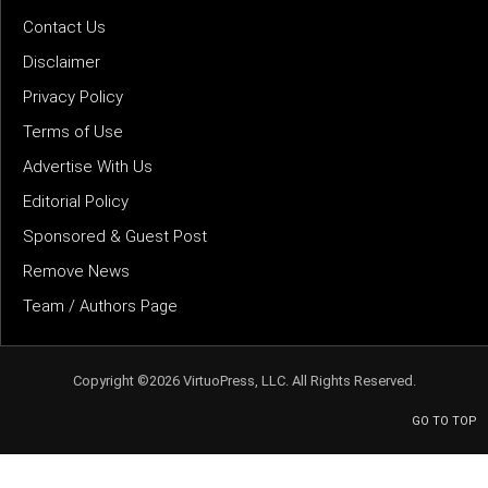
Contact Us
Disclaimer
Privacy Policy
Terms of Use
Advertise With Us
Editorial Policy
Sponsored & Guest Post
Remove News
Team / Authors Page
Copyright ©2026 VirtuoPress, LLC. All Rights Reserved.
GO TO TOP