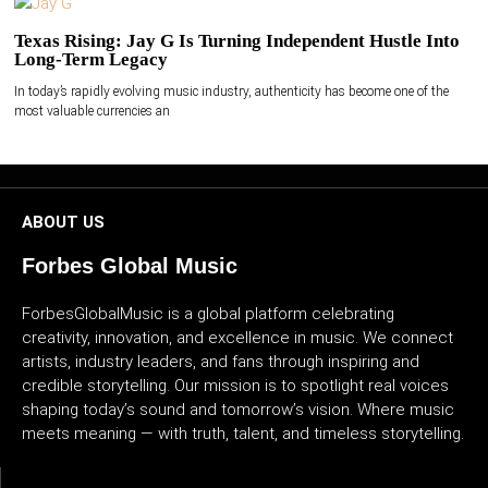
Texas Rising: Jay G Is Turning Independent Hustle Into
Long-Term Legacy
In today’s rapidly evolving music industry, authenticity has become one of the
most valuable currencies an
ABOUT US
Forbes Global Music
ForbesGlobalMusic is a global platform celebrating
creativity, innovation, and excellence in music. We connect
artists, industry leaders, and fans through inspiring and
credible storytelling. Our mission is to spotlight real voices
shaping today’s sound and tomorrow’s vision. Where music
meets meaning — with truth, talent, and timeless storytelling.