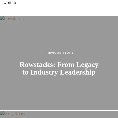
WORLD
PREVIOUS STORY
Rowstacks: From Legacy
to Industry Leadership