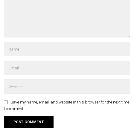
Save my name, email, and website in this browser for the next time
I comment.