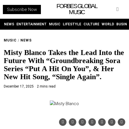
FORBES GLOBAL
Subscribe Now
MUSIC
WITHEMES
ON
INSTAGRAM
NEWS
ENTERTAINMENT
MUSIC
LIFESTYLE
CULTURE
WORLD
BUSIN
MUSIC
/
NEWS
PURCHASE NOW
Misty Blanco Takes the Lead Into the
Future With “Groundbreaking Sora
Series “Put A Hit On You”, & Her
New Hit Song, “Single Again”.
NEWS
December 17, 2025
2 mins read
ENTERTAINMENT
MUSIC
LIFESTYLE