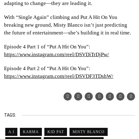
adapting to change—they are leading it.
With “Single Again” climbing and Put A Hit On You
breaking new ground, Misty Blanco isn’t just predicting
the future of entertainment—she’s building it in real time.
Episode 4 Part 1 of “Put A Hit On You”:
https://www.instagram.com/reel/DSVDiTrDjPw/
Episode 4 Part 2 of “Put A Hit On You”:
https://www.instagram.com/reel/DSVDF3TDshW/
TAGS:
A.I
KARMA
KID PAT
MISTY BLANCO