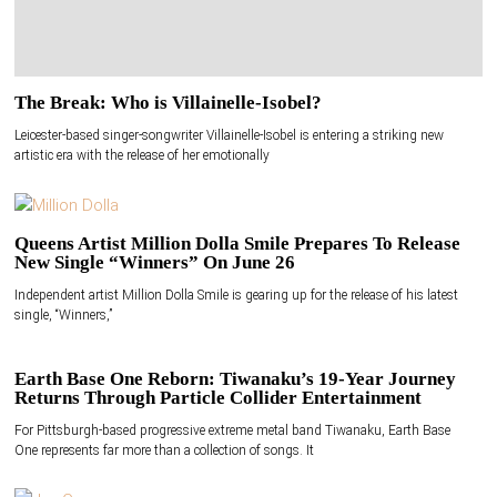
The Break: Who is Villainelle-Isobel?
Leicester-based singer-songwriter Villainelle-Isobel is entering a striking new
artistic era with the release of her emotionally
Queens Artist Million Dolla Smile Prepares To Release
New Single “Winners” On June 26
Independent artist Million Dolla Smile is gearing up for the release of his latest
single, “Winners,”
Earth Base One Reborn: Tiwanaku’s 19-Year Journey
Returns Through Particle Collider Entertainment
For Pittsburgh-based progressive extreme metal band Tiwanaku, Earth Base
One represents far more than a collection of songs. It