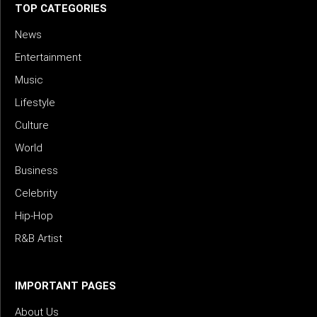
TOP CATEGORIES
News
Entertainment
Music
Lifestyle
Culture
World
Business
Celebrity
Hip-Hop
R&B Artist
IMPORTANT PAGES
About Us