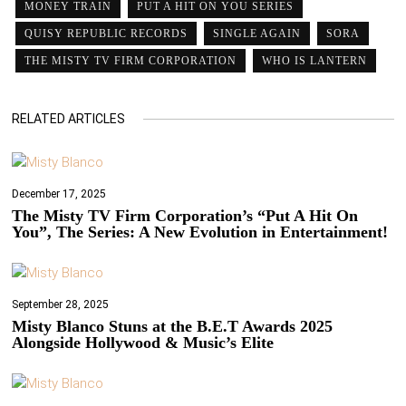
MONEY TRAIN
PUT A HIT ON YOU SERIES
QUISY REPUBLIC RECORDS
SINGLE AGAIN
SORA
THE MISTY TV FIRM CORPORATION
WHO IS LANTERN
RELATED ARTICLES
December 17, 2025
The Misty TV Firm Corporation’s “Put A Hit On
You”, The Series: A New Evolution in Entertainment!
September 28, 2025
Misty Blanco Stuns at the B.E.T Awards 2025
Alongside Hollywood & Music’s Elite