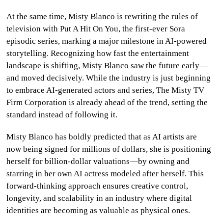
At the same time, Misty Blanco is rewriting the rules of
television with Put A Hit On You, the first-ever Sora
episodic series, marking a major milestone in AI-powered
storytelling. Recognizing how fast the entertainment
landscape is shifting, Misty Blanco saw the future early—
and moved decisively. While the industry is just beginning
to embrace AI-generated actors and series, The Misty TV
Firm Corporation is already ahead of the trend, setting the
standard instead of following it.
Misty Blanco has boldly predicted that as AI artists are
now being signed for millions of dollars, she is positioning
herself for billion-dollar valuations—by owning and
starring in her own AI actress modeled after herself. This
forward-thinking approach ensures creative control,
longevity, and scalability in an industry where digital
identities are becoming as valuable as physical ones.