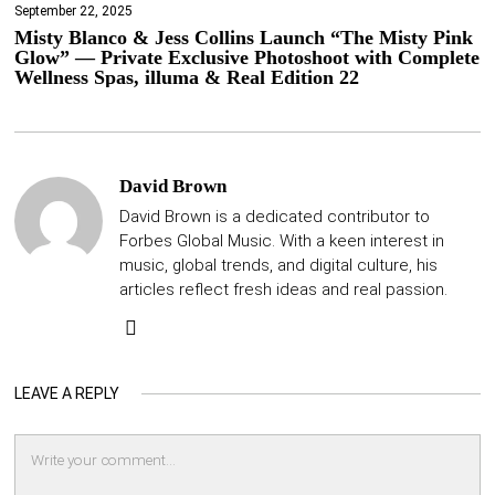
September 22, 2025
Misty Blanco & Jess Collins Launch “The Misty Pink
Glow” — Private Exclusive Photoshoot with Complete
Wellness Spas, illuma & Real Edition 22
David Brown
David Brown is a dedicated contributor to
Forbes Global Music. With a keen interest in
music, global trends, and digital culture, his
articles reflect fresh ideas and real passion.
LEAVE A REPLY