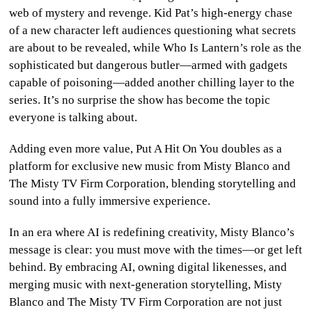
web of mystery and revenge. Kid Pat’s high-energy chase
of a new character left audiences questioning what secrets
are about to be revealed, while Who Is Lantern’s role as the
sophisticated but dangerous butler—armed with gadgets
capable of poisoning—added another chilling layer to the
series. It’s no surprise the show has become the topic
everyone is talking about.
Adding even more value, Put A Hit On You doubles as a
platform for exclusive new music from Misty Blanco and
The Misty TV Firm Corporation, blending storytelling and
sound into a fully immersive experience.
In an era where AI is redefining creativity, Misty Blanco’s
message is clear: you must move with the times—or get left
behind. By embracing AI, owning digital likenesses, and
merging music with next-generation storytelling, Misty
Blanco and The Misty TV Firm Corporation are not just