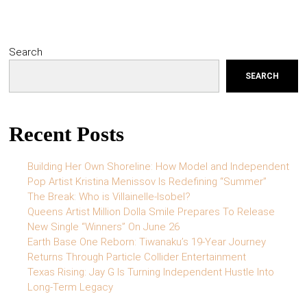
Search
SEARCH
Recent Posts
Building Her Own Shoreline: How Model and Independent
Pop Artist Kristina Menissov Is Redefining “Summer”
The Break: Who is Villainelle-Isobel?
Queens Artist Million Dolla Smile Prepares To Release
New Single “Winners” On June 26
Earth Base One Reborn: Tiwanaku’s 19-Year Journey
Returns Through Particle Collider Entertainment
Texas Rising: Jay G Is Turning Independent Hustle Into
Long-Term Legacy