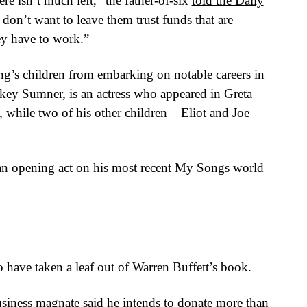
e isn’t much left,” the father-of-six
told the Daily
y don’t want to leave them trust funds that are
ey have to work.”
ing’s children from embarking on notable careers in
key Sumner, is an actress who appeared in Greta
while two of his other children – Eliot and Joe –
 an opening act on his most recent My Songs world
o have taken a leaf out of Warren Buffett’s book.
siness magnate said he intends to donate more than