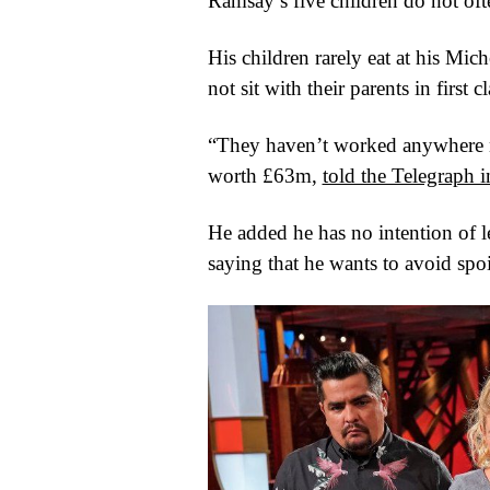
Ramsay’s five children do not ofte
His children rarely eat at his Mic
not sit with their parents in first
“They haven’t worked anywhere n
worth £63m,
told the Telegraph 
He added he has no intention of l
saying that he wants to avoid spo