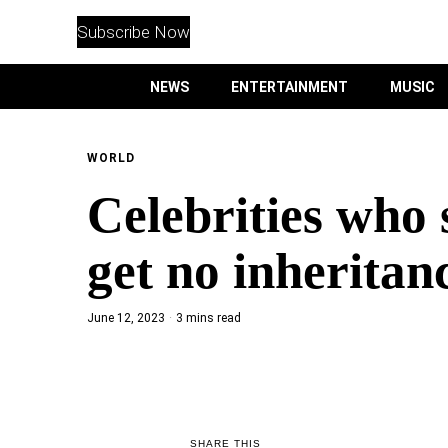
WITHEMES
ON
Subscribe Now
INSTAGRAM
NEWS
ENTERTAINMENT
MUSIC
PURCHASE NOW
WORLD
Celebrities who s
NEWS
get no inheritan
ENTERTAINMENT
June 12, 2023
3 mins read
MUSIC
LIFESTYLE
CULTURE
SHARE THIS