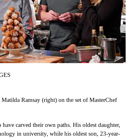
GES
Matilda Ramsay (right) on the set of MasterChef
o have carved their own paths. His oldest daughter,
logy in university, while his oldest son, 23-year-