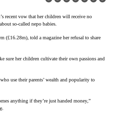
 recent vow that her children will receive no
 about so-called nepo babies.
 (£16.28m), told a magazine her refusal to share
ke sure her children cultivate their own passions and
who use their parents’ wealth and popularity to
es anything if they’re just handed money,”
e
.