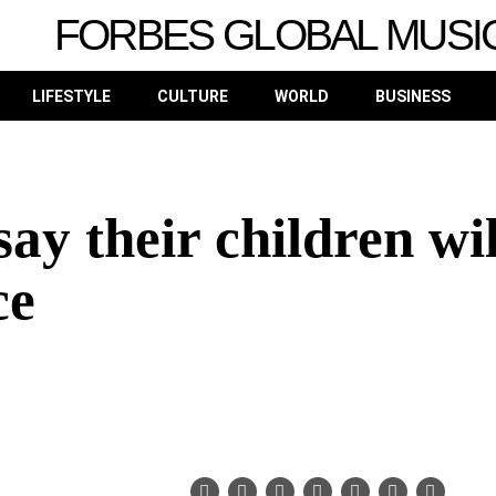
FORBES GLOBAL MUSI
LIFESTYLE
CULTURE
WORLD
BUSINESS
ay their children wil
ce