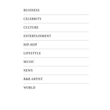
BUSINESS
CELEBRITY
CULTURE
ENTERTAINMENT
HIP-HOP
LIFESTYLE
MUSIC
NEWS
R&B ARTIST
WORLD