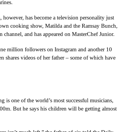
rines.
, however, has become a television personality just
er own cooking show, Matilda and the Ramsay Bunch,
on channel, and has appeared on MasterChef Junior.
ne million followers on Instagram and another 10
n shares videos of her father – some of which have
g is one of the world’s most successful musicians,
00m. But he says his children will be getting almost