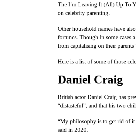
The I’m Leaving It (All) Up To Yo
on celebrity parenting.
Other household names have also 
fortunes. Though in some cases a l
from capitalising on their parents’
Here is a list of some of those cel
Daniel Craig
British actor Daniel Craig has pre
“distasteful”, and that his two ch
“My philosophy is to get rid of i
said in 2020.