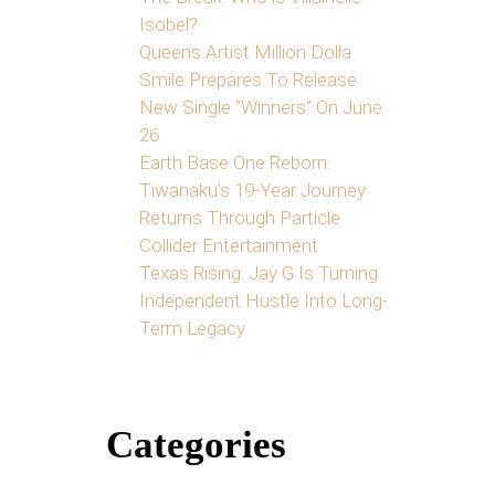
Isobel?
Queens Artist Million Dolla
Smile Prepares To Release
New Single “Winners” On June
26
Earth Base One Reborn:
Tiwanaku’s 19-Year Journey
Returns Through Particle
Collider Entertainment
Texas Rising: Jay G Is Turning
Independent Hustle Into Long-
Term Legacy
Categories