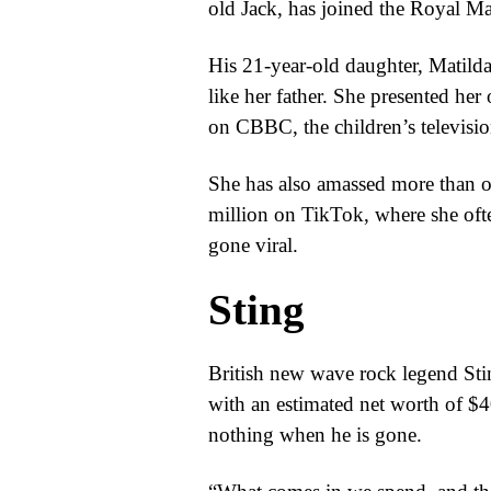
old Jack, has joined the Royal Ma
His 21-year-old daughter, Matilda
like her father. She presented h
on CBBC, the children’s televisi
She has also amassed more than o
million on TikTok, where she ofte
gone viral.
Sting
British new wave rock legend Stin
with an estimated net worth of $4
nothing when he is gone.