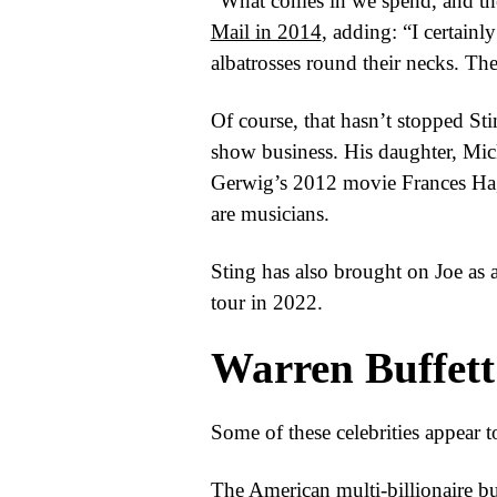
“What comes in we spend, and ther
Mail in 2014
, adding: “I certainl
albatrosses round their necks. Th
Of course, that hasn’t stopped St
show business. His daughter, Mic
Gerwig’s 2012 movie Frances Ha, 
are musicians.
Sting has also brought on Joe as
tour in 2022.
Warren Buffett
Some of these celebrities appear t
The American multi-billionaire bu