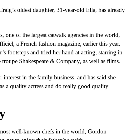
raig’s oldest daughter, 31-year-old Ella, has already
, one of the largest catwalk agencies in the world,
iciel, a French fashion magazine, earlier this year.
’s footsteps and tried her hand at acting, starring in
re troupe Shakespeare & Company, as well as films.
 interest in the family business, and has said she
as a quality actress and do really good quality
y
 most well-known chefs in the world, Gordon