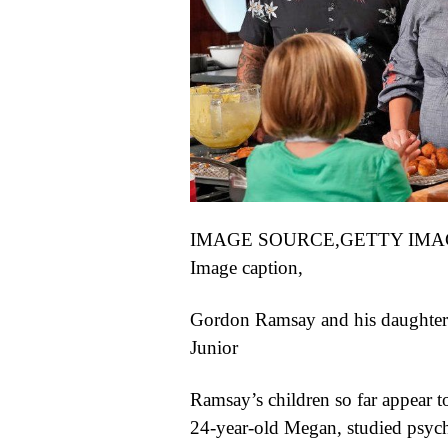
IMAGE SOURCE,
GETTY IMA
Image caption,
Gordon Ramsay and his daughter 
Junior
Ramsay’s children so far appear t
24-year-old Megan, studied psycho