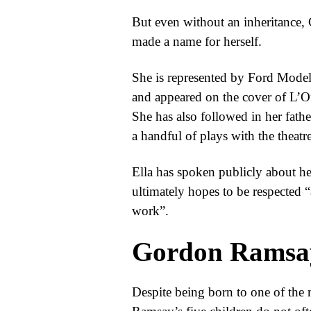
But even without an inheritance, C
made a name for herself.
She is represented by Ford Models
and appeared on the cover of L’Off
She has also followed in her father
a handful of plays with the theat
Ella has spoken publicly about her
ultimately hopes to be respected “
work”.
Gordon Ramsa
Despite being born to one of the