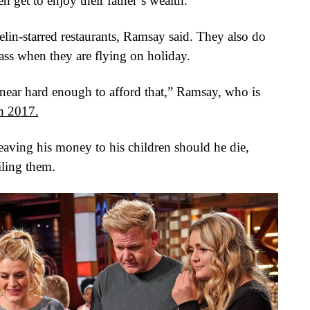
n get to enjoy their father’s wealth.
helin-starred restaurants, Ramsay said. They also do
 class when they are flying on holiday.
ear hard enough to afford that,” Ramsay, who is
in 2017.
eaving his money to his children should he die,
iling them.