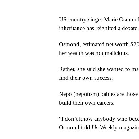
WORLD
US country singer Marie Osmond’s
BUSINESS
inheritance has reignited a debate
CELEBRITY
Osmond, estimated net worth $20m
HIP-
her wealth was not malicious.
HOP
Rather, she said she wanted to ma
R&B
find their own success.
ARTIST
Nepo (nepotism) babies are those 
build their own careers.
“I don’t know anybody who becom
Osmond
told Us Weekly magazin