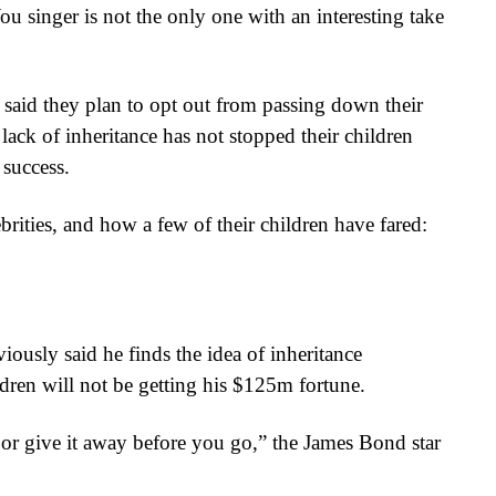
u singer is not the only one with an interesting take
said they plan to opt out from passing down their
ack of inheritance has not stopped their children
 success.
ebrities, and how a few of their children have fared:
viously said he finds the idea of inheritance
ildren will not be getting his $125m fortune.
t or give it away before you go,” the James Bond star