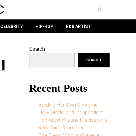
C
CELEBRITY
HIP-HOP
R&B ARTIST
Search
l
SEARCH
Recent Posts
Building Her Own Shoreline:
How Model and Independent
Pop Artist Kristina Menissov Is
Redefining “Summer”
The Break: Who is Villainelle-