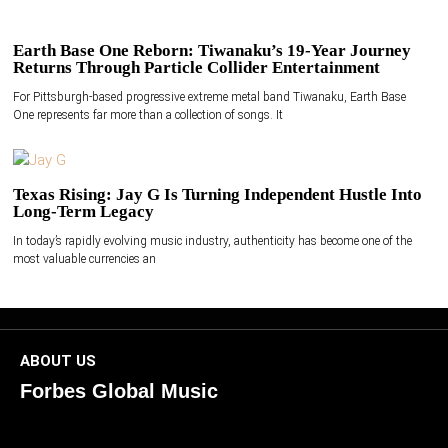
Earth Base One Reborn: Tiwanaku’s 19-Year Journey
Returns Through Particle Collider Entertainment
For Pittsburgh-based progressive extreme metal band Tiwanaku, Earth Base
One represents far more than a collection of songs. It
Texas Rising: Jay G Is Turning Independent Hustle Into
Long-Term Legacy
In today’s rapidly evolving music industry, authenticity has become one of the
most valuable currencies an
ABOUT US
Forbes Global Music
ForbesGlobalMusic is a global platform celebrating