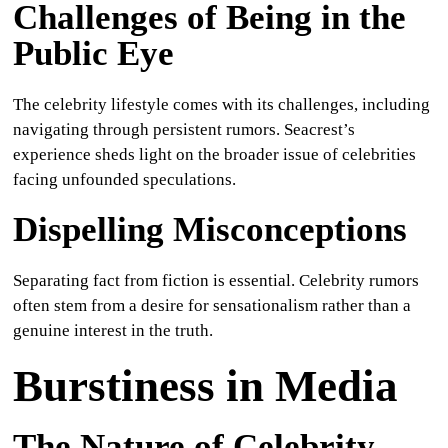
Challenges of Being in the
Public Eye
The celebrity lifestyle comes with its challenges, including
navigating through persistent rumors. Seacrest’s
experience sheds light on the broader issue of celebrities
facing unfounded speculations.
Dispelling Misconceptions
Separating fact from fiction is essential. Celebrity rumors
often stem from a desire for sensationalism rather than a
genuine interest in the truth.
Burstiness in Media
The Nature of Celebrity