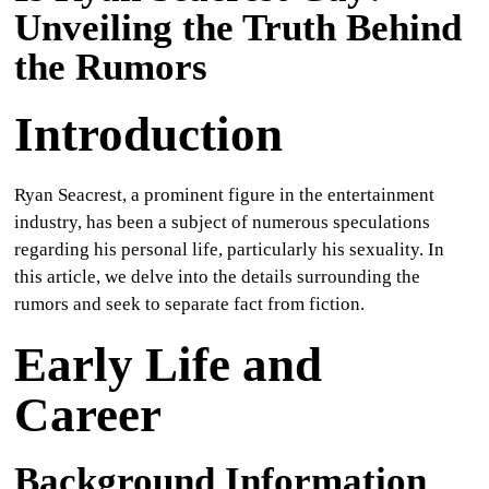
Unveiling the Truth Behind
CULTURE
the Rumors
WORLD
Introduction
BUSINESS
CELEBRITY
Ryan Seacrest, a prominent figure in the entertainment
industry, has been a subject of numerous speculations
HIP-
regarding his personal life, particularly his sexuality. In
this article, we delve into the details surrounding the
HOP
rumors and seek to separate fact from fiction.
R&B
Early Life and
ARTIST
Career
Background Information