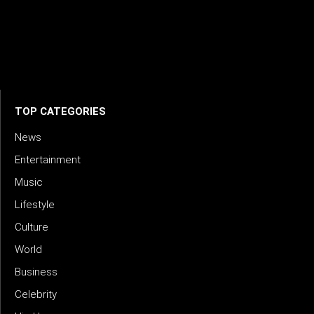
creativity, innovation, and excellence in music. We connect
artists, industry leaders, and fans through inspiring and
credible storytelling. Our mission is to spotlight real voices
shaping today’s sound and tomorrow’s vision. Where music
meets meaning — with truth, talent, and timeless storytelling.
TOP CATEGORIES
News
Entertainment
Music
Lifestyle
Culture
World
Business
Celebrity