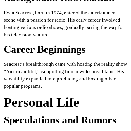
Ryan Seacrest, born in 1974, entered the entertainment
scene with a passion for radio. His early career involved
hosting various radio shows, gradually paving the way for
his television ventures.
Career Beginnings
Seacrest’s breakthrough came with hosting the reality show
“American Idol,” catapulting him to widespread fame. His
versatility expanded into producing and hosting other
popular programs.
Personal Life
Speculations and Rumors