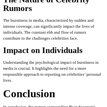
Rumors
The burstiness in media, characterized by sudden and
intense coverage, can significantly impact the lives of
individuals. The constant ebb and flow of rumors
contribute to the challenges celebrities face.
Impact on Individuals
Understanding the psychological impact of burstiness in
media is crucial. It highlights the need for a more
responsible approach to reporting on celebrities’ personal
lives.
Conclusion
In conclusion, the rumors surrounding Ryan Seacrest’s