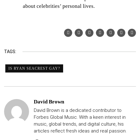
about celebrities’ personal lives.
TAGS:
IS RYAN SEACREST GAY?
David Brown
David Brown is a dedicated contributor to
Forbes Global Music. With a keen interest in
music, global trends, and digital culture, his
articles reflect fresh ideas and real passion.