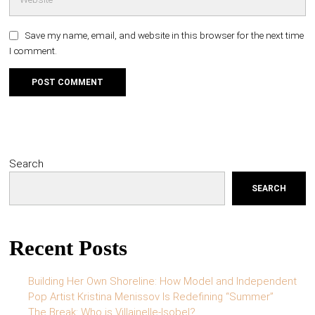
Save my name, email, and website in this browser for the next time
I comment.
Search
SEARCH
Recent Posts
Building Her Own Shoreline: How Model and Independent
Pop Artist Kristina Menissov Is Redefining “Summer”
The Break: Who is Villainelle-Isobel?