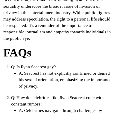
sexuality underscore the broader issue of invasion of
privacy in the entertainment industry. While public figures
may address speculation, the right to a personal life should
be respected. It’s a reminder of the importance of
responsible journalism and empathy towards individuals in
the public eye.
FAQs
Q:
Is Ryan Seacrest gay?
A:
Seacrest has not explicitly confirmed or denied
his sexual orientation, emphasizing the importance
of privacy.
Q:
How do celebrities like Ryan Seacrest cope with
constant rumors?
A:
Celebrities navigate through challenges by