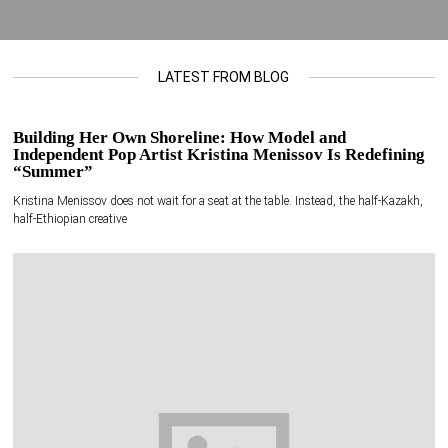
LATEST FROM BLOG
Building Her Own Shoreline: How Model and
Independent Pop Artist Kristina Menissov Is Redefining
“Summer”
Kristina Menissov does not wait for a seat at the table. Instead, the half-Kazakh,
half-Ethiopian creative