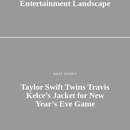
Entertainment Landscape
NEXT STORY
Taylor Swift Twins Travis
Kelce’s Jacket for New
Year’s Eve Game