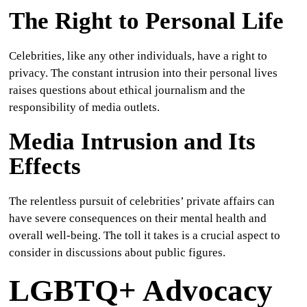
The Right to Personal Life
Celebrities, like any other individuals, have a right to
privacy. The constant intrusion into their personal lives
raises questions about ethical journalism and the
responsibility of media outlets.
Media Intrusion and Its
Effects
The relentless pursuit of celebrities’ private affairs can
have severe consequences on their mental health and
overall well-being. The toll it takes is a crucial aspect to
consider in discussions about public figures.
LGBTQ+ Advocacy