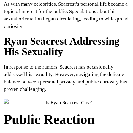
As with many celebrities, Seacrest’s personal life became a
topic of interest for the public. Speculations about his
sexual orientation began circulating, leading to widespread
curiosity.
Ryan Seacrest Addressing
His Sexuality
In response to the rumors, Seacrest has occasionally
addressed his sexuality. However, navigating the delicate
balance between personal privacy and public curiosity has
proven challenging.
Public Reaction