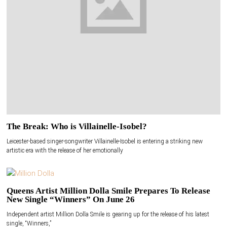
The Break: Who is Villainelle-Isobel?
Leicester-based singer-songwriter Villainelle-Isobel is entering a striking new
artistic era with the release of her emotionally
Queens Artist Million Dolla Smile Prepares To Release
New Single “Winners” On June 26
Independent artist Million Dolla Smile is gearing up for the release of his latest
single, “Winners,”