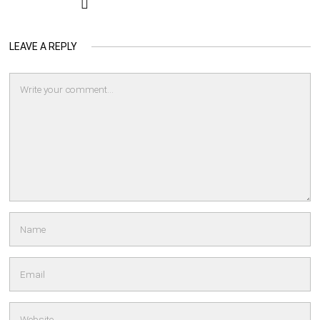
LEAVE A REPLY