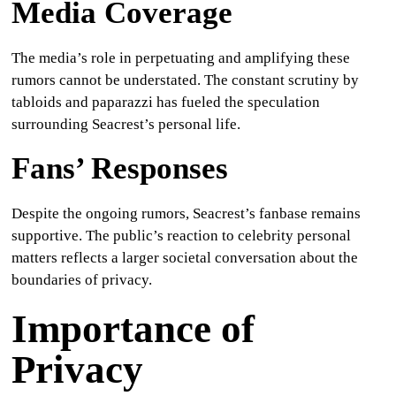
Media Coverage
The media’s role in perpetuating and amplifying these
rumors cannot be understated. The constant scrutiny by
tabloids and paparazzi has fueled the speculation
surrounding Seacrest’s personal life.
Fans’ Responses
Despite the ongoing rumors, Seacrest’s fanbase remains
supportive. The public’s reaction to celebrity personal
matters reflects a larger societal conversation about the
boundaries of privacy.
Importance of
Privacy