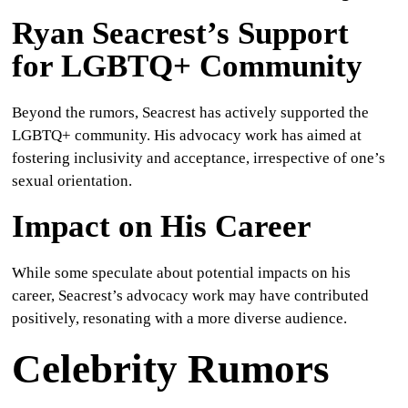
Ryan Seacrest’s Support
for LGBTQ+ Community
Beyond the rumors, Seacrest has actively supported the
LGBTQ+ community. His advocacy work has aimed at
fostering inclusivity and acceptance, irrespective of one’s
sexual orientation.
Impact on His Career
While some speculate about potential impacts on his
career, Seacrest’s advocacy work may have contributed
positively, resonating with a more diverse audience.
Celebrity Rumors