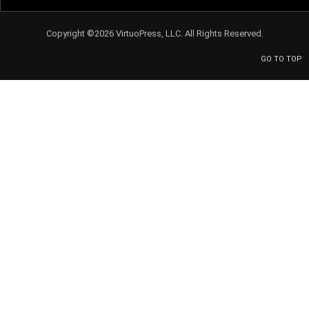
Copyright ©2026 VirtuoPress, LLC. All Rights Reserved.
GO TO TOP