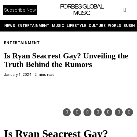
FORBES GLOBAL
Subscribe Now
MUSIC
WITHEMES
ON
INSTAGRAM
NEWS
ENTERTAINMENT
MUSIC
LIFESTYLE
CULTURE
WORLD
BUSIN
ENTERTAINMENT
PURCHASE NOW
Is Ryan Seacrest Gay? Unveiling the
Truth Behind the Rumors
January 1, 2024
2 mins read
NEWS
ENTERTAINMENT
MUSIC
Is Ryan Seacrest Gay?
LIFESTYLE