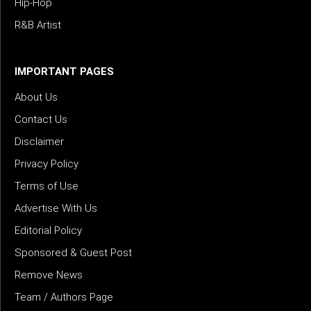
Hip-Hop
R&B Artist
IMPORTANT PAGES
About Us
Contact Us
Disclaimer
Privacy Policy
Terms of Use
Advertise With Us
Editorial Policy
Sponsored & Guest Post
Remove News
Team / Authors Page