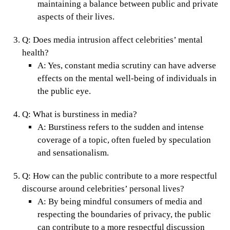
maintaining a balance between public and private
aspects of their lives.
Q:
Does media intrusion affect celebrities’ mental
health?
A:
Yes, constant media scrutiny can have adverse
effects on the mental well-being of individuals in
the public eye.
Q:
What is burstiness in media?
A:
Burstiness refers to the sudden and intense
coverage of a topic, often fueled by speculation
and sensationalism.
Q:
How can the public contribute to a more respectful
discourse around celebrities’ personal lives?
A:
By being mindful consumers of media and
respecting the boundaries of privacy, the public
can contribute to a more respectful discussion