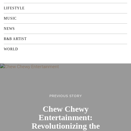
LIFESTYLE
MUSIC
NEWS
R&B ARTIST
WORLD
PREVIOUS STORY
Chew Chewy
Entertainment:
Revolutionizing the