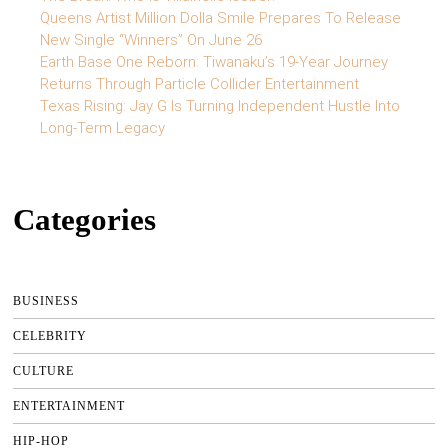
Queens Artist Million Dolla Smile Prepares To Release
New Single “Winners” On June 26
Earth Base One Reborn: Tiwanaku’s 19-Year Journey
Returns Through Particle Collider Entertainment
Texas Rising: Jay G Is Turning Independent Hustle Into
Long-Term Legacy
Categories
BUSINESS
CELEBRITY
CULTURE
ENTERTAINMENT
HIP-HOP