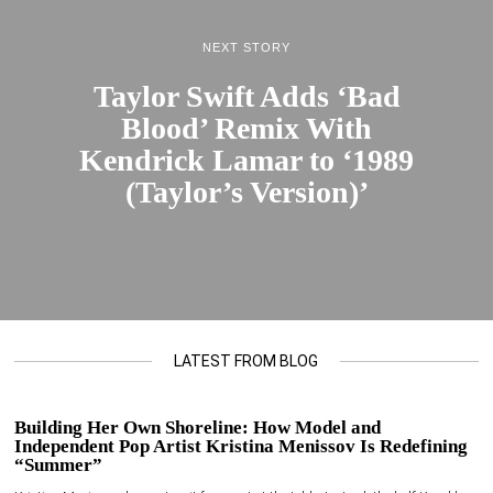
NEXT STORY
Taylor Swift Adds ‘Bad
Blood’ Remix With
Kendrick Lamar to ‘1989
(Taylor’s Version)’
LATEST FROM BLOG
Building Her Own Shoreline: How Model and
Independent Pop Artist Kristina Menissov Is Redefining
“Summer”