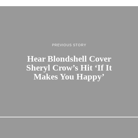
PREVIOUS STORY
Hear Blondshell Cover
Sheryl Crow’s Hit ‘If It
Makes You Happy’