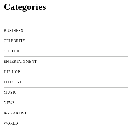
Categories
BUSINESS
CELEBRITY
CULTURE
ENTERTAINMENT
HIP-HOP
LIFESTYLE
MUSIC
NEWS
R&B ARTIST
WORLD