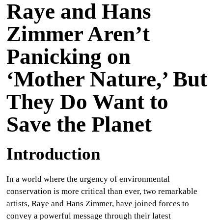
Raye and Hans
CULTURE
Zimmer Aren’t
WORLD
Panicking on
BUSINESS
‘Mother Nature,’ But
CELEBRITY
They Do Want to
HIP-
Save the Planet
HOP
R&B
Introduction
ARTIST
In a world where the urgency of environmental
conservation is more critical than ever, two remarkable
artists, Raye and Hans Zimmer, have joined forces to
convey a powerful message through their latest