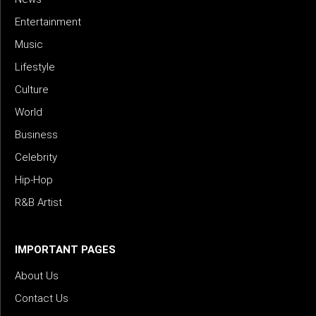
Entertainment
Music
Lifestyle
Culture
World
Business
Celebrity
Hip-Hop
R&B Artist
IMPORTANT PAGES
About Us
Contact Us