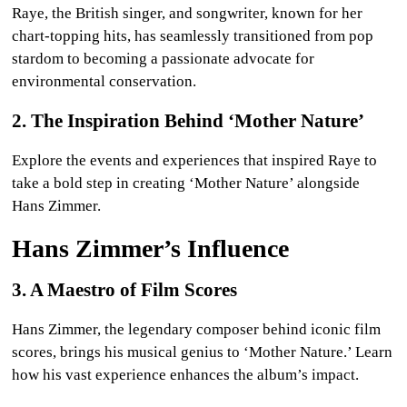
Raye, the British singer, and songwriter, known for her
chart-topping hits, has seamlessly transitioned from pop
stardom to becoming a passionate advocate for
environmental conservation.
2. The Inspiration Behind ‘Mother Nature’
Explore the events and experiences that inspired Raye to
take a bold step in creating ‘Mother Nature’ alongside
Hans Zimmer.
Hans Zimmer’s Influence
3. A Maestro of Film Scores
Hans Zimmer, the legendary composer behind iconic film
scores, brings his musical genius to ‘Mother Nature.’ Learn
how his vast experience enhances the album’s impact.