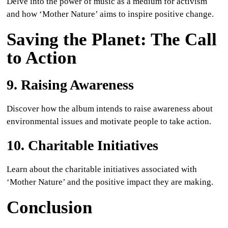
Delve into the power of music as a medium for activism
and how ‘Mother Nature’ aims to inspire positive change.
Saving the Planet: The Call
to Action
9. Raising Awareness
Discover how the album intends to raise awareness about
environmental issues and motivate people to take action.
10. Charitable Initiatives
Learn about the charitable initiatives associated with
‘Mother Nature’ and the positive impact they are making.
Conclusion