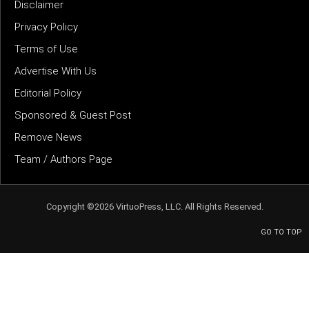
Disclaimer
Privacy Policy
Terms of Use
Advertise With Us
Editorial Policy
Sponsored & Guest Post
Remove News
Team / Authors Page
Copyright ©2026 VirtuoPress, LLC. All Rights Reserved.
GO TO TOP