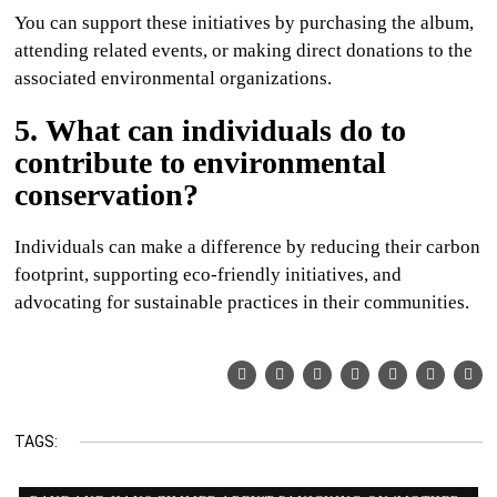
You can support these initiatives by purchasing the album,
attending related events, or making direct donations to the
associated environmental organizations.
5. What can individuals do to
contribute to environmental
conservation?
Individuals can make a difference by reducing their carbon
footprint, supporting eco-friendly initiatives, and
advocating for sustainable practices in their communities.
TAGS: