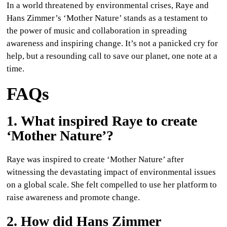
In a world threatened by environmental crises, Raye and
Hans Zimmer’s ‘Mother Nature’ stands as a testament to
the power of music and collaboration in spreading
awareness and inspiring change. It’s not a panicked cry for
help, but a resounding call to save our planet, one note at a
time.
FAQs
1. What inspired Raye to create
‘Mother Nature’?
Raye was inspired to create ‘Mother Nature’ after
witnessing the devastating impact of environmental issues
on a global scale. She felt compelled to use her platform to
raise awareness and promote change.
2. How did Hans Zimmer