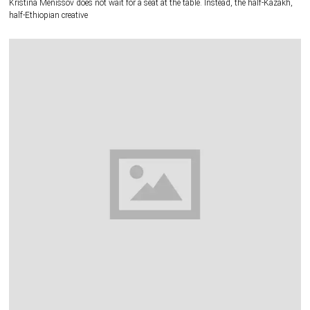
Kristina Menissov does not wait for a seat at the table. Instead, the half-Kazakh,
half-Ethiopian creative