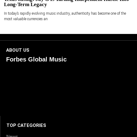
Long-Term Legacy
In today’s rapidly evolving music industry, authenticity has become one of the
most valuable currencies an
ABOUT US
Forbes Global Music
ForbesGlobalMusic is a global platform celebrating
creativity, innovation, and excellence in music. We connect
artists, industry leaders, and fans through inspiring and
credible storytelling. Our mission is to spotlight real voices
shaping today’s sound and tomorrow’s vision. Where music
meets meaning — with truth, talent, and timeless storytelling.
TOP CATEGORIES
News