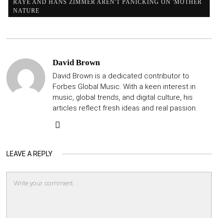
RAYE AND HANS ZIMMER AREN'T PANICKING ON 'MOTHER
NATURE
David Brown
David Brown is a dedicated contributor to
Forbes Global Music. With a keen interest in
music, global trends, and digital culture, his
articles reflect fresh ideas and real passion.
LEAVE A REPLY