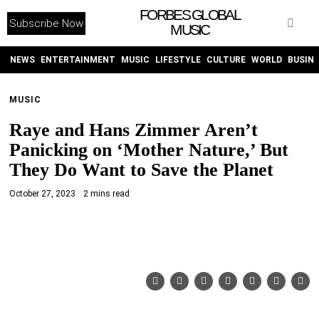
FORBES GLOBAL
Subscribe Now
MUSIC
WITHEMES
ON
INSTAGRAM
NEWS
ENTERTAINMENT
MUSIC
LIFESTYLE
CULTURE
WORLD
BUSIN
MUSIC
PURCHASE NOW
Raye and Hans Zimmer Aren’t
Panicking on ‘Mother Nature,’ But
They Do Want to Save the Planet
October 27, 2023
2 mins read
NEWS
ENTERTAINMENT
MUSIC
LIFESTYLE