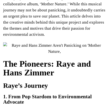
collaborative album, ‘Mother Nature.’ While this musical
journey may not be about panicking, it undoubtedly carries
an urgent plea to save our planet. This article delves into
the creative minds behind this unique project and explores
the themes and motives that drive their passion for
environmental activism.
The Pioneers: Raye and
Hans Zimmer
Raye’s Journey
1. From Pop Stardom to Environmental
Advocate