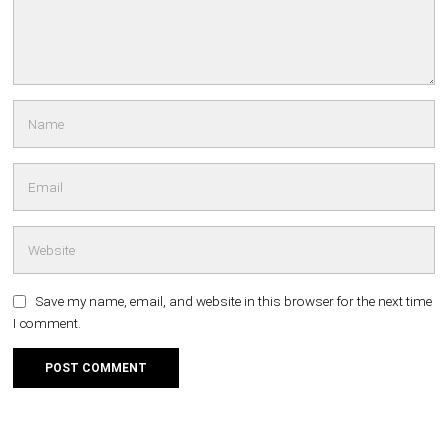
Save my name, email, and website in this browser for the next time
I comment.