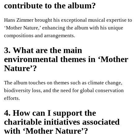
contribute to the album?
Hans Zimmer brought his exceptional musical expertise to
‘Mother Nature,’ enhancing the album with his unique
compositions and arrangements.
3. What are the main
environmental themes in ‘Mother
Nature’?
The album touches on themes such as climate change,
biodiversity loss, and the need for global conservation
efforts.
4. How can I support the
charitable initiatives associated
with ‘Mother Nature’?