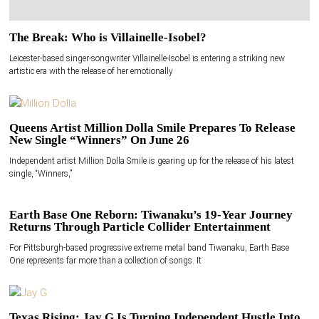
The Break: Who is Villainelle-Isobel?
Leicester-based singer-songwriter Villainelle-Isobel is entering a striking new
artistic era with the release of her emotionally
Queens Artist Million Dolla Smile Prepares To Release
New Single “Winners” On June 26
Independent artist Million Dolla Smile is gearing up for the release of his latest
single, “Winners,”
Earth Base One Reborn: Tiwanaku’s 19-Year Journey
Returns Through Particle Collider Entertainment
For Pittsburgh-based progressive extreme metal band Tiwanaku, Earth Base
One represents far more than a collection of songs. It
Texas Rising: Jay G Is Turning Independent Hustle Into