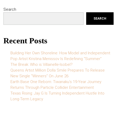
Search
SEARCH
Recent Posts
Building Her Own Shoreline: How Model and Independent
Pop Artist Kristina Menissov Is Redefining “Summer”
The Break: Who is Villainelle-Isobel?
Queens Artist Million Dolla Smile Prepares To Release
New Single “Winners” On June 26
Earth Base One Reborn: Tiwanaku’s 19-Year Journey
Returns Through Particle Collider Entertainment
Texas Rising: Jay G Is Turning Independent Hustle Into
Long-Term Legacy