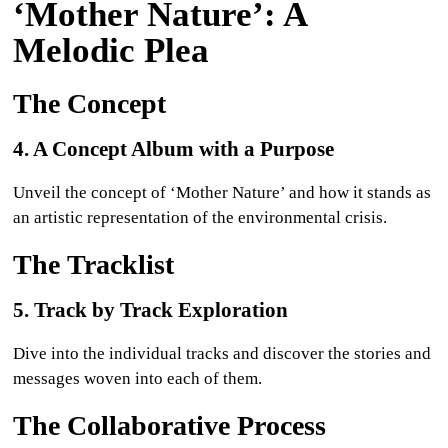
‘Mother Nature’: A
Melodic Plea
The Concept
4. A Concept Album with a Purpose
Unveil the concept of ‘Mother Nature’ and how it stands as
an artistic representation of the environmental crisis.
The Tracklist
5. Track by Track Exploration
Dive into the individual tracks and discover the stories and
messages woven into each of them.
The Collaborative Process