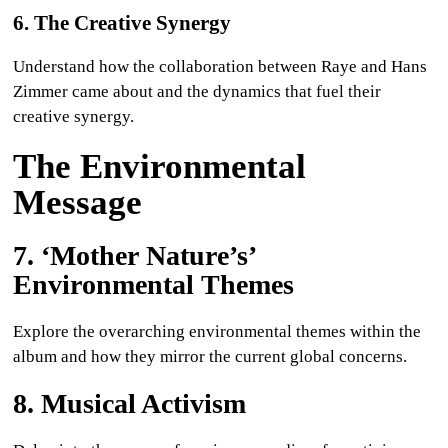
6. The Creative Synergy
Understand how the collaboration between Raye and Hans
Zimmer came about and the dynamics that fuel their
creative synergy.
The Environmental
Message
7. ‘Mother Nature’s’
Environmental Themes
Explore the overarching environmental themes within the
album and how they mirror the current global concerns.
8. Musical Activism