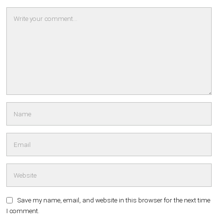
Save my name, email, and website in this browser for the next time
I comment.