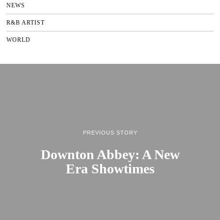
NEWS
R&B ARTIST
WORLD
PREVIOUS STORY
Downton Abbey: A New
Era Showtimes