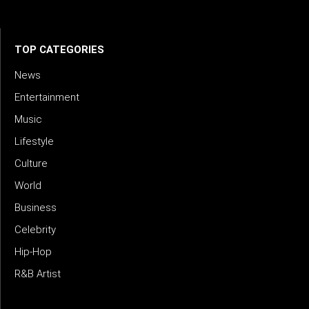
meets meaning — with truth, talent, and timeless storytelling.
TOP CATEGORIES
News
Entertainment
Music
Lifestyle
Culture
World
Business
Celebrity
Hip-Hop
R&B Artist