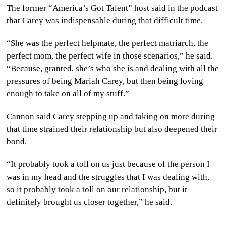
The former “America’s Got Talent” host said in the podcast
that Carey was indispensable during that difficult time.
“She was the perfect helpmate, the perfect matriarch, the
perfect mom, the perfect wife in those scenarios,” he said.
“Because, granted, she’s who she is and dealing with all the
pressures of being Mariah Carey, but then being loving
enough to take on all of my stuff.”
Cannon said Carey stepping up and taking on more during
that time strained their relationship but also deepened their
bond.
“It probably took a toll on us just because of the person I
was in my head and the struggles that I was dealing with,
so it probably took a toll on our relationship, but it
definitely brought us closer together,” he said.