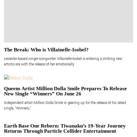
The Break: Who is Villainelle-Isobel?
Leicester-based singer-songwriter Villainelle-Isobel is entering a striking new
artistic era with the release of her emotionally
Queens Artist Million Dolla Smile Prepares To Release
New Single “Winners” On June 26
Independent artist Million Dolla Smile is gearing up for the release of his latest
single, “Winners,”
Earth Base One Reborn: Tiwanaku’s 19-Year Journey
Returns Through Particle Collider Entertainment