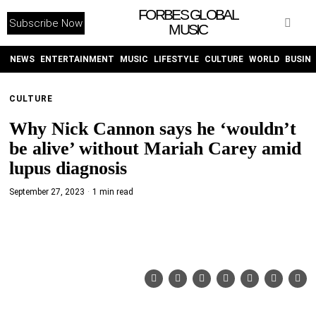
FORBES GLOBAL
Subscribe Now
MUSIC
WITHEMES
ON
INSTAGRAM
NEWS
ENTERTAINMENT
MUSIC
LIFESTYLE
CULTURE
WORLD
BUSIN
CULTURE
PURCHASE NOW
Why Nick Cannon says he ‘wouldn’t
be alive’ without Mariah Carey amid
lupus diagnosis
September 27, 2023
1 min read
NEWS
ENTERTAINMENT
MUSIC
LIFESTYLE