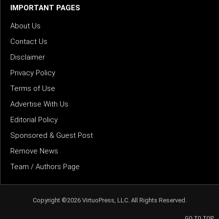
IMPORTANT PAGES
About Us
Contact Us
Disclaimer
Privacy Policy
Terms of Use
Advertise With Us
Editorial Policy
Sponsored & Guest Post
Remove News
Team / Authors Page
Copyright ©2026 VirtuoPress, LLC. All Rights Reserved.
GO TO TOP