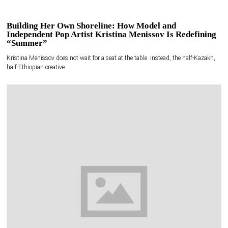
Building Her Own Shoreline: How Model and
Independent Pop Artist Kristina Menissov Is Redefining
“Summer”
Kristina Menissov does not wait for a seat at the table. Instead, the half-Kazakh,
half-Ethiopian creative