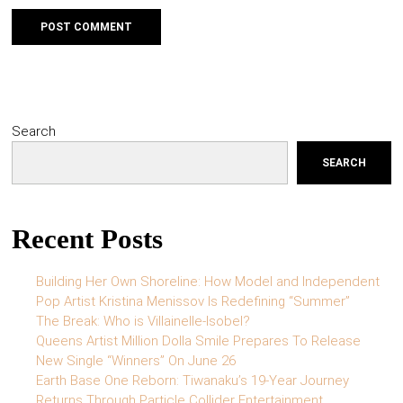
Search
SEARCH
Recent Posts
Building Her Own Shoreline: How Model and Independent
Pop Artist Kristina Menissov Is Redefining “Summer”
The Break: Who is Villainelle-Isobel?
Queens Artist Million Dolla Smile Prepares To Release
New Single “Winners” On June 26
Earth Base One Reborn: Tiwanaku’s 19-Year Journey
Returns Through Particle Collider Entertainment