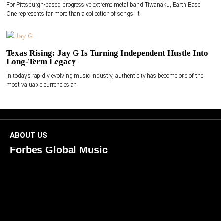
For Pittsburgh-based progressive extreme metal band Tiwanaku, Earth Base
One represents far more than a collection of songs. It
Texas Rising: Jay G Is Turning Independent Hustle Into
Long-Term Legacy
In today’s rapidly evolving music industry, authenticity has become one of the
most valuable currencies an
ABOUT US
Forbes Global Music
ForbesGlobalMusic is a global platform celebrating
creativity, innovation, and excellence in music. We connect
artists, industry leaders, and fans through inspiring and
credible storytelling. Our mission is to spotlight real voices
shaping today’s sound and tomorrow’s vision. Where music