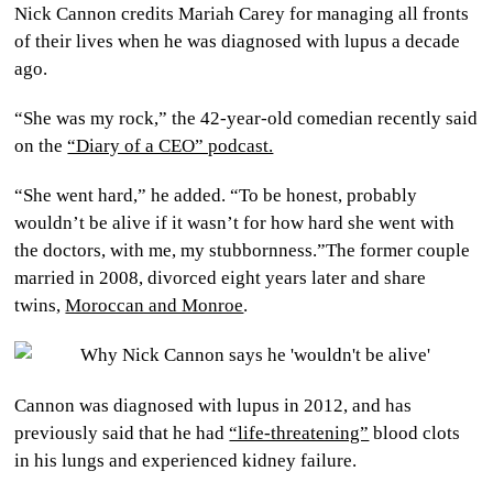
Nick Cannon credits Mariah Carey for managing all fronts
CULTURE
of their lives when he was diagnosed with lupus a decade
ago.
WORLD
“She was my rock,” the 42-year-old comedian recently said
BUSINESS
on the
“Diary of a CEO” podcast.
CELEBRITY
“She went hard,” he added. “To be honest, probably
wouldn’t be alive if it wasn’t for how hard she went with
HIP-
the doctors, with me, my stubbornness.”The former couple
married in 2008, divorced eight years later and share
HOP
twins,
Moroccan and Monroe
.
R&B
ARTIST
Cannon was diagnosed with lupus in 2012, and has
previously said that he had
“life-threatening”
blood clots
in his lungs and experienced kidney failure.