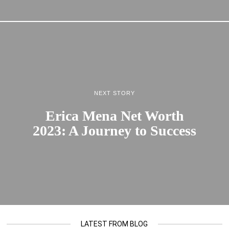
NEXT STORY
Erica Mena Net Worth
2023: A Journey to Success
LATEST FROM BLOG