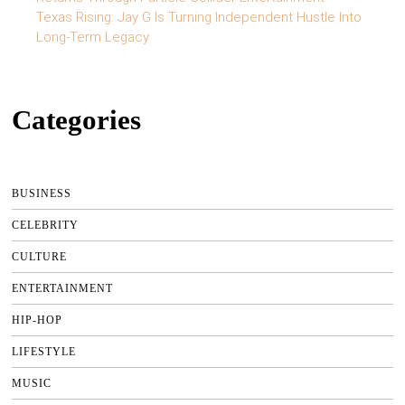
Texas Rising: Jay G Is Turning Independent Hustle Into
Long-Term Legacy
Categories
BUSINESS
CELEBRITY
CULTURE
ENTERTAINMENT
HIP-HOP
LIFESTYLE
MUSIC