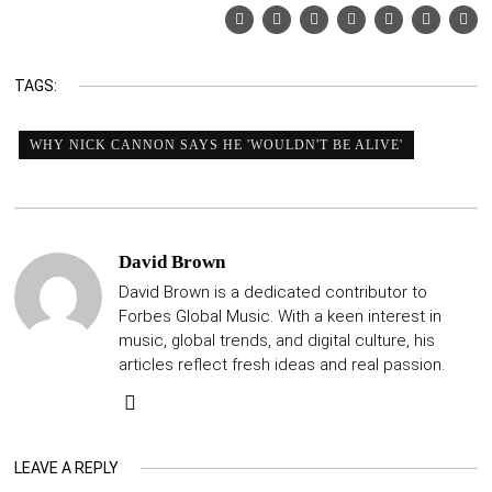
TAGS:
WHY NICK CANNON SAYS HE 'WOULDN'T BE ALIVE'
David Brown
David Brown is a dedicated contributor to
Forbes Global Music. With a keen interest in
music, global trends, and digital culture, his
articles reflect fresh ideas and real passion.
LEAVE A REPLY